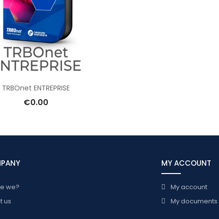
TRBOnet ENTREPRISE
€0.00
MPANY
MY ACCOUNT
re we?
My account
t us
My documents