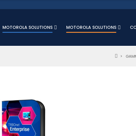
MOTOROLA SOLUTIONS
MOTOROLA SOLUTIONS
C
GAMM