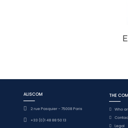
ALISCOM
THE CO
2 rue Pasquier - 75008 Paris
Who a
Contac
+33 (0)1 48 88 50 13
Legal