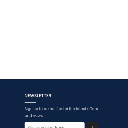
NEWSLETTER
Sign up to be notified of the latest offers
and news