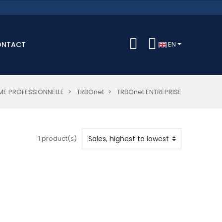
ONTACT
EN
E PROFESSIONNELLE
TRBOnet
TRBOnet ENTREPRISE
1 product(s)