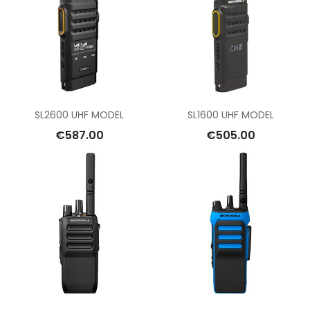
SL2600 UHF MODEL
SL1600 UHF MODEL
€587.00
€505.00