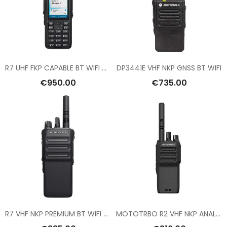
R7 UHF FKP CAPABLE BT WIFI GNSS
DP3441E VHF NKP GNSS BT WIFI
€950.00
€735.00
R7 VHF NKP PREMIUM BT WIFI GNSS
MOTOTRBO R2 VHF NKP ANALOG