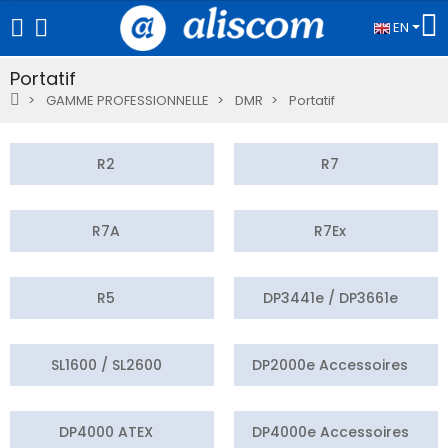
EN
Portatif
GAMME PROFESSIONNELLE
DMR
Portatif
R2
R7
R7A
R7Ex
R5
DP3441e / DP3661e
SL1600 / SL2600
DP2000e Accessoires
DP4000 ATEX
DP4000e Accessoires