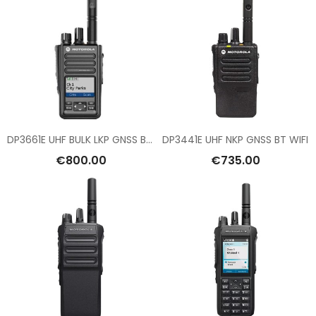
DP3661E UHF BULK LKP GNSS BT WIFI
DP3441E UHF NKP GNSS BT WIFI
€800.00
€735.00