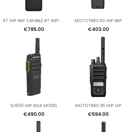
R7 VHF NKP CAPABLE BT WIFI GNSS
MOTOTRBO R2 VHF NKP
€785.00
€403.00
SL1600 UHF BULK MODEL
MOTOTRBO R5 UHF LKP
€490.00
€594.00