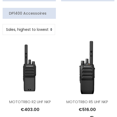
DP1400 Accessoires
MOTOTRBO R2 UHF NKP
MOTOTRBO R5 UHF NKP
€403.00
€516.00