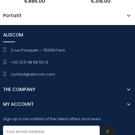
€885.00
€316.00
Portatif
ALISCOM
2 rue Pasquier - 75008 Paris
+33 (0)1 48 88 50 13
contact@aliscom.com
THE COMPANY
MY ACCOUNT
Sign up to be notified of the latest offers and news