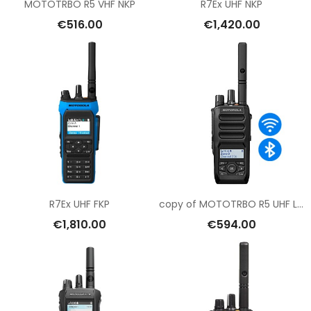
MOTOTRBO R5 VHF NKP
R7Ex UHF NKP
€516.00
€1,420.00
R7Ex UHF FKP
copy of MOTOTRBO R5 UHF LKP
€1,810.00
€594.00