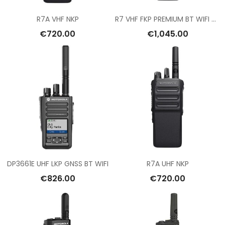
R7A VHF NKP
R7 VHF FKP PREMIUM BT WIFI GNSS
€720.00
€1,045.00
DP3661E UHF LKP GNSS BT WIFI
R7A UHF NKP
€826.00
€720.00