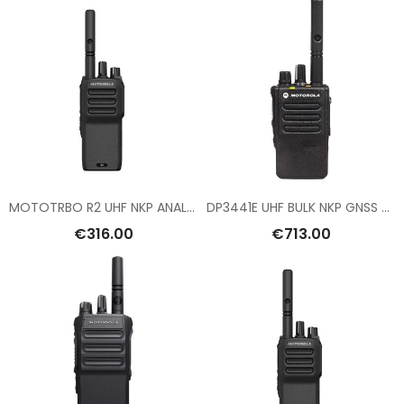
MOTOTRBO R2 UHF NKP ANALOG
DP3441E UHF BULK NKP GNSS BT WIFI
€316.00
€713.00