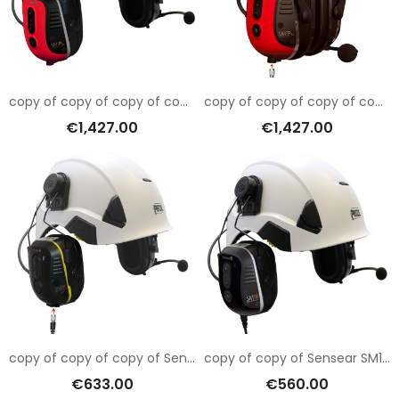
copy of copy of copy of copy of copy of copy of copy of copy of Sensear SM1RB001
copy of copy of copy of copy of copy of copy of Sensear SM1RB001
€1,427.00
€1,427.00
copy of copy of copy of Sensear SM1RB001
copy of copy of Sensear SM1RB001
€633.00
€560.00