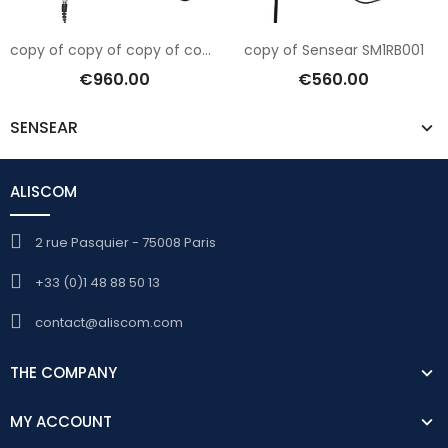
copy of copy of copy of copy of Sensear SM1RB001
copy of Sensear SM1RB001
€960.00
€560.00
SENSEAR
ALISCOM
2 rue Pasquier - 75008 Paris
+33 (0)1 48 88 50 13
contact@aliscom.com
THE COMPANY
MY ACCOUNT