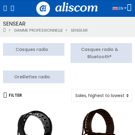
EN
SENSEAR
GAMME PROFESSIONNELLE
SENSEAR
Casques radio
Casques radio &
Bluetooth®
Oreillettes radio
FILTER