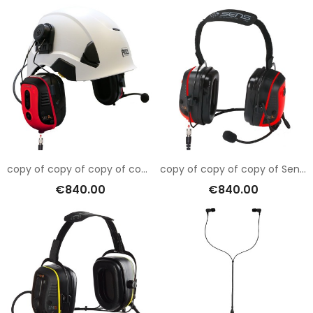
copy of copy of copy of copy of Sensear SM1RB001
copy of copy of copy of Sensear SM1RB001
€840.00
€840.00