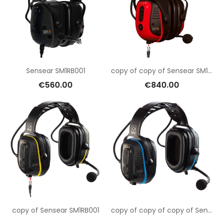
Sensear SM1RB001
copy of copy of Sensear SM1RB001
€560.00
€840.00
copy of Sensear SM1RB001
copy of copy of copy of Sensear SM1RB001