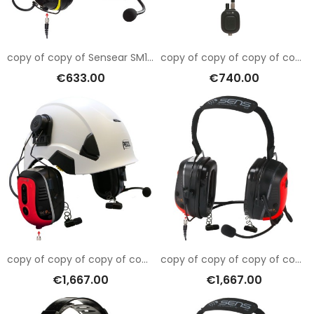
copy of copy of Sensear SM1RB001
copy of copy of copy of copy of copy of copy of copy of copy of copy of copy of copy of copy of Sensear SM1RB001
€633.00
€740.00
copy of copy of copy of copy of copy of copy of copy of copy of copy of copy of copy of Sensear SM1RB001
copy of copy of copy of copy of copy of copy of copy of copy of copy of copy of Sensear SM1RB001
€1,667.00
€1,667.00