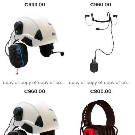
€633.00
€960.00
copy of copy of copy of copy of copy of Sensear SM1RB001
copy of copy of copy of copy of copy of copy of copy of copy of copy of copy of copy of copy of copy of Sensear SM1RB001
€960.00
€800.00