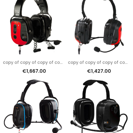
copy of copy of copy of copy of copy of copy of copy of copy of copy of Sensear SM1RB001
copy of copy of copy of copy of copy of copy of copy of Sensear SM1RB001
€1,667.00
€1,427.00