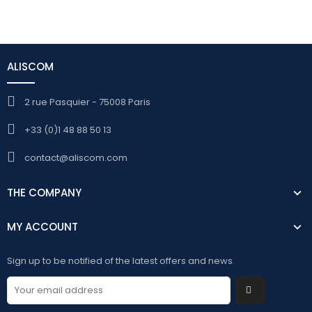
ALISCOM
2 rue Pasquier - 75008 Paris
+33 (0)1 48 88 50 13
contact@aliscom.com
THE COMPANY
MY ACCOUNT
Sign up to be notified of the latest offers and news