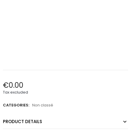
€0.00
Tax excluded
CATEGORIES:
Non classé
PRODUCT DETAILS