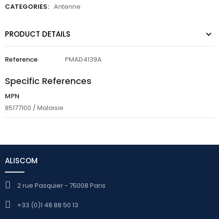
CATEGORIES:
Antenne
PRODUCT DETAILS
Reference
PMAD4139A
Specific References
MPN
85177100 / Malaisie
ALISCOM
2 rue Pasquier - 75008 Paris
+33 (0)1 48 88 50 13