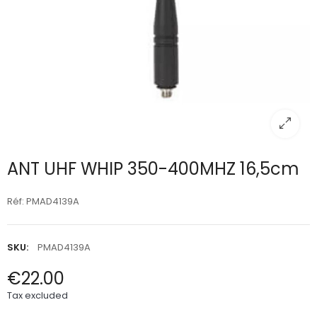
ANT UHF WHIP 350-400MHZ 16,5cm
Réf: PMAD4139A
SKU:
PMAD4139A
€22.00
Tax excluded