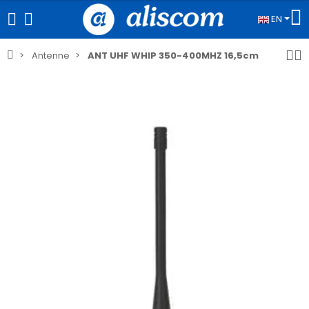
EN
Antenne
ANT UHF WHIP 350-400MHZ 16,5cm