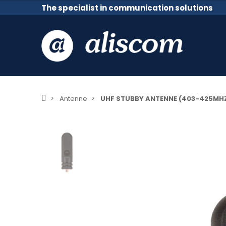
The specialist in communication solutions
Antenne
UHF STUBBY ANTENNE (403-425MHZ