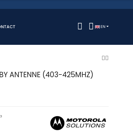
ONTACT
EN
BY ANTENNE (403-425MHZ)
a