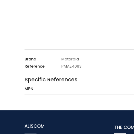
Brand
Motorola
Reference
PMAE4093
Specific References
MPN
ALISCOM
THE CO