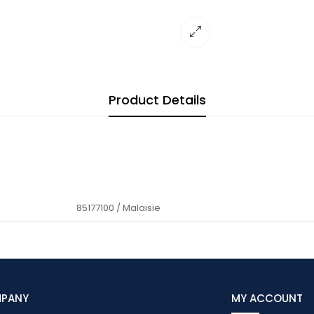
Product Details
85177100 / Malaisie
MPANY
MY ACCOUNT