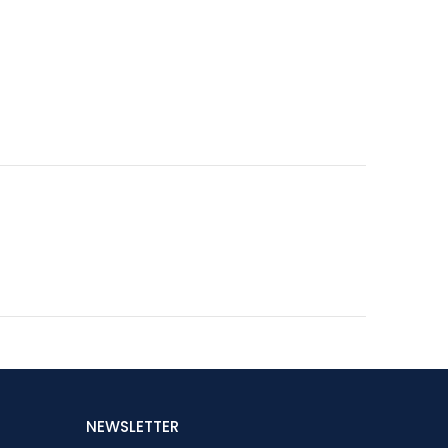
NEWSLETTER