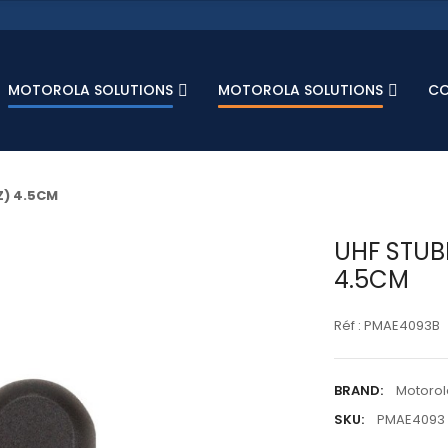
MOTOROLA SOLUTIONS
MOTOROLA SOLUTIONS
C
) 4.5CM
UHF STUB
4.5CM
Réf : PMAE4093B
BRAND:
Motorol
SKU:
PMAE4093