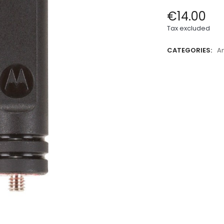
€14.00
Tax excluded
CATEGORIES:
A