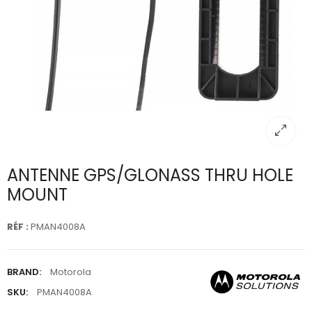
ANTENNE GPS/GLONASS THRU HOLE
MOUNT
RÉF :
PMAN4008A
BRAND:
Motorola
SKU:
PMAN4008A