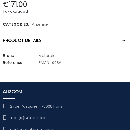
€171.00
Tax excluded
CATEGORIES:
Antenne
PRODUCT DETAILS
Brand
Motorola
Reference
PMAN4008A
ALISCOM
2 rue Pasquier - 75008 Paris
+33 (0)1 48 88 50 13
contact@aliscom.com