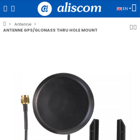
EN
Antenne
ANTENNE GPS/GLONASS THRU HOLE MOUNT