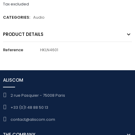
Tax excluded
CATEGORIES:
Audio
PRODUCT DETAILS
Reference
HKLN4601
ALISCOM
2 rue Pasquier - 75008 Paris
+33 (0)1 48 88 50 13
contact@aliscom.com
THE COMPANY