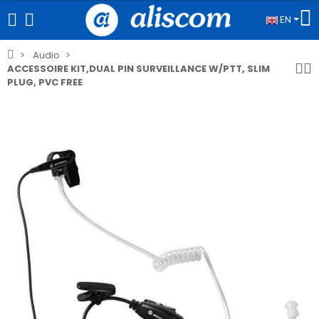
EN
Audio
ACCESSOIRE KIT,DUAL PIN SURVEILLANCE W/PTT, SLIM
PLUG, PVC FREE