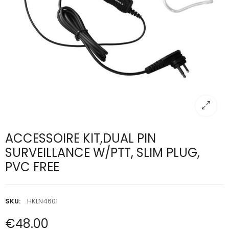
ACCESSOIRE KIT,DUAL PIN
SURVEILLANCE W/PTT, SLIM PLUG,
PVC FREE
SKU:
HKLN4601
€48.00