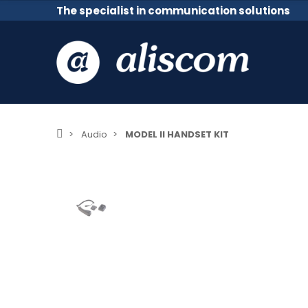
The specialist in communication solutions
Audio
MODEL II HANDSET KIT