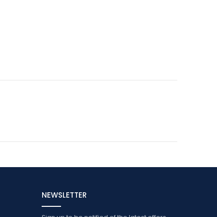
NEWSLETTER