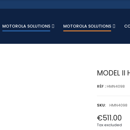
MOTOROLA SOLUTIONS
MOTOROLA SOLUTIONS
C
MODEL II 
RÉF :
HMN4098
SKU:
HMN4098
€511.00
Tax excluded