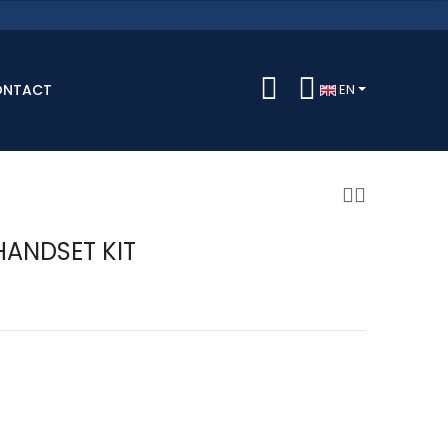
ONTACT
EN
HANDSET KIT