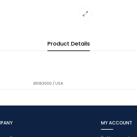
Product Details
85183000 / USA
MPANY
MY ACCOUNT