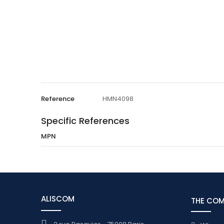
Reference
HMN4098
Specific References
MPN
ALISCOM
THE CO