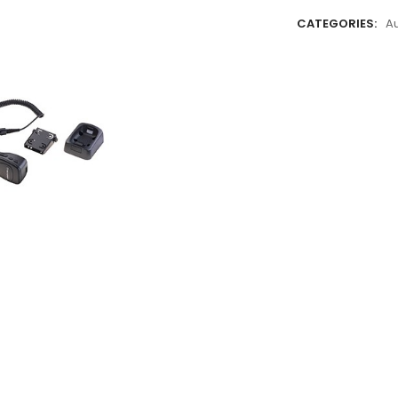
CATEGORIES:
A