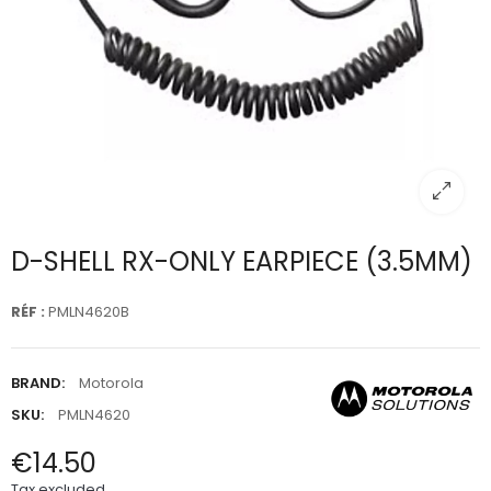
D-SHELL RX-ONLY EARPIECE (3.5MM)
RÉF :
PMLN4620B
BRAND:
Motorola
SKU:
PMLN4620
€14.50
Tax excluded