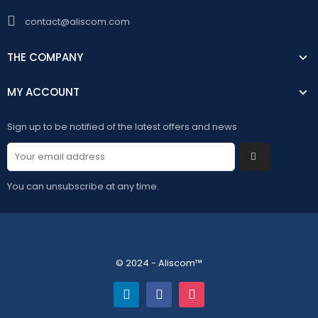
contact@aliscom.com
THE COMPANY
MY ACCOUNT
Sign up to be notified of the latest offers and news
You can unsubscribe at any time.
© 2024 - Aliscom™