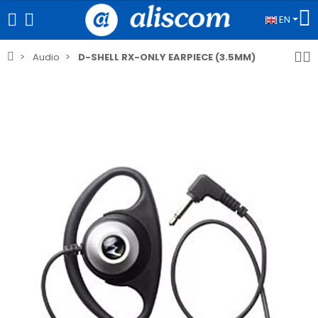
EN
Audio
D-SHELL RX-ONLY EARPIECE (3.5MM)