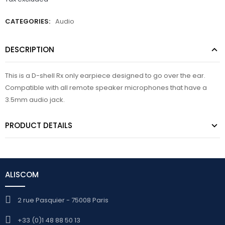
CATEGORIES:
Audio
DESCRIPTION
This is a D-shell Rx only earpiece designed to go over the ear.
Compatible with all remote speaker microphones that have a
3.5mm audio jack.
PRODUCT DETAILS
ALISCOM
2 rue Pasquier - 75008 Paris
+33 (0)1 48 88 50 13