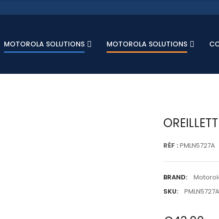
MOTOROLA SOLUTIONS
MOTOROLA SOLUTIONS
C
OREILLET
RÉF :
PMLN5727A
BRAND:
Motorol
SKU:
PMLN5727