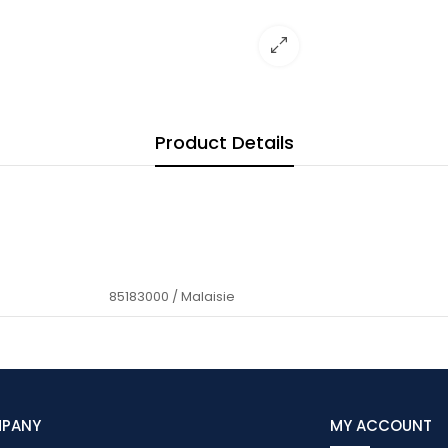
Product Details
85183000 / Malaisie
MPANY
MY ACCOUNT