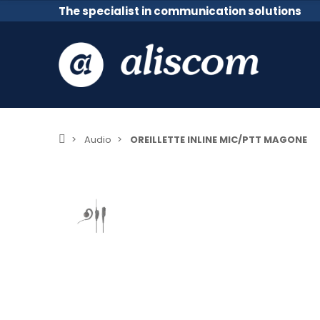
The specialist in communication solutions
Audio
OREILLETTE INLINE MIC/PTT MAGONE