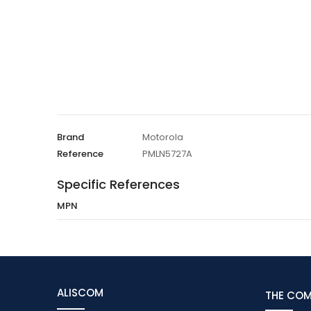
Brand
Motorola
Reference
PMLN5727A
Specific References
MPN
ALISCOM
THE CO