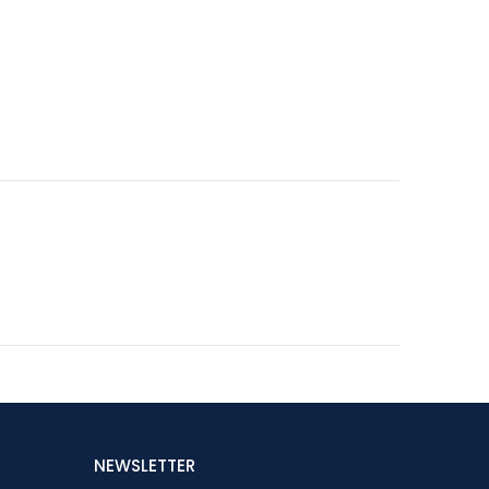
NEWSLETTER