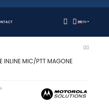
ONTACT
EN
TE INLINE MIC/PTT MAGONE
a
A