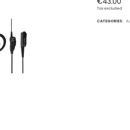
€43.00
Tax excluded
CATEGORIES:
A