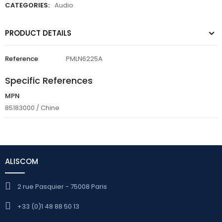
CATEGORIES:
Audio
PRODUCT DETAILS
Reference
PMLN6225A
Specific References
MPN
85183000 / Chine
ALISCOM
2 rue Pasquier - 75008 Paris
+33 (0)1 48 88 50 13