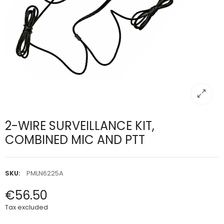
2-WIRE SURVEILLANCE KIT,
COMBINED MIC AND PTT
SKU:
PMLN6225A
€56.50
Tax excluded