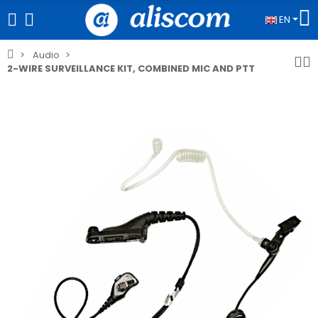
EN
Audio
2-WIRE SURVEILLANCE KIT, COMBINED MIC AND PTT