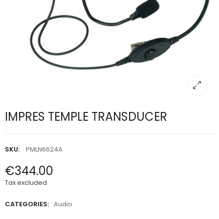
IMPRES TEMPLE TRANSDUCER
SKU:
PMLN6624A
€344.00
Tax excluded
CATEGORIES:
Audio