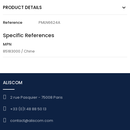
PRODUCT DETAILS
Reference
PMLN6624A
Specific References
MPN
85183000 / Chine
ALISCOM
2 rue Pasquier - 75008 Paris
+33 (0)1 48 88 50 13
contact@aliscom.com