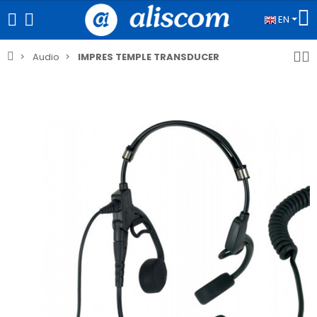
EN
Audio
IMPRES TEMPLE TRANSDUCER