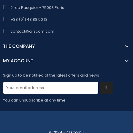
2 rue Pasquier - 75008 Paris
+33 (0)1 48 88 50 13
contact@aliscom.com
THE COMPANY
MY ACCOUNT
Sign up to be notified of the latest offers and news
You can unsubscribe at any time.
© 2024 - Aliscom™