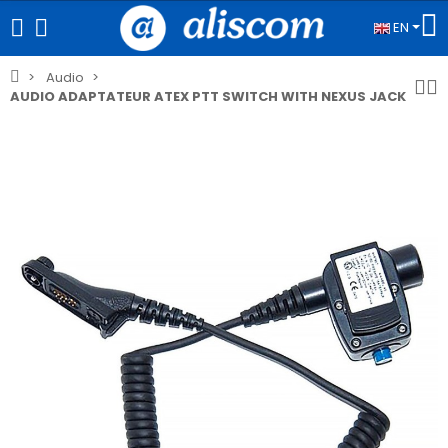
EN
Audio
AUDIO ADAPTATEUR ATEX PTT SWITCH WITH NEXUS JACK