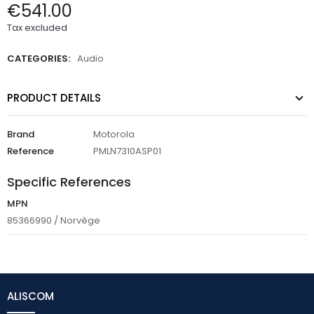
€541.00
Tax excluded
CATEGORIES:
Audio
PRODUCT DETAILS
Brand
Motorola
Reference
PMLN7310ASP01
Specific References
MPN
85366990 / Norvège
ALISCOM