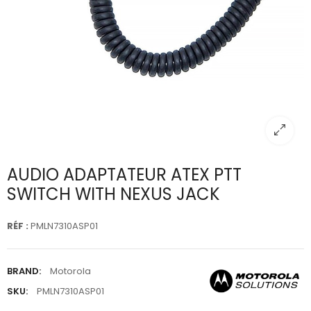
AUDIO ADAPTATEUR ATEX PTT
SWITCH WITH NEXUS JACK
RÉF :
PMLN7310ASP01
BRAND:
Motorola
SKU:
PMLN7310ASP01