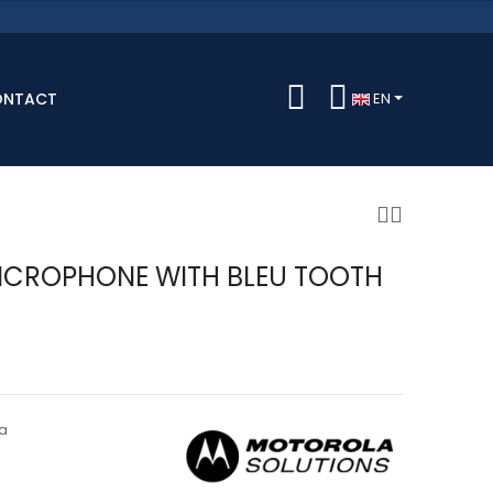
ONTACT
EN
ICROPHONE WITH BLEU TOOTH
a