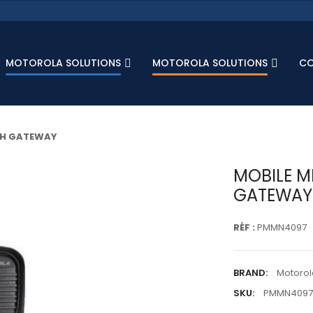
MOTOROLA SOLUTIONS
MOTOROLA SOLUTIONS
C
TH GATEWAY
MOBILE M
GATEWAY
RÉF :
PMMN4097
BRAND:
Motorol
SKU:
PMMN4097