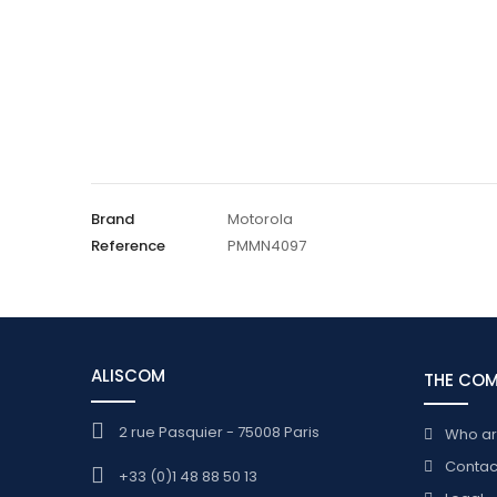
Brand
Motorola
Reference
PMMN4097
ALISCOM
THE CO
2 rue Pasquier - 75008 Paris
Who a
Contac
+33 (0)1 48 88 50 13