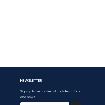
NEWSLETTER
Sign up to be notified of the latest offers
and news