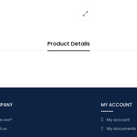
Product Details
MPANY
MY ACCOUNT
re we?
My account
t us
My documents