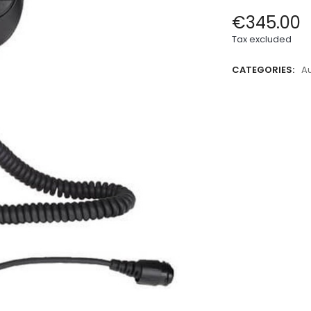
€345.00
Tax excluded
CATEGORIES:
A