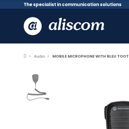
The specialist in communication solutions
Audio
MOBILE MICROPHONE WITH BLEU TOO