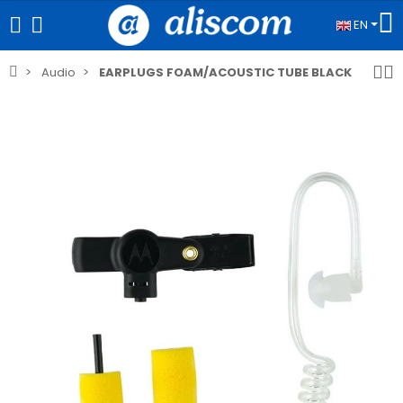
EN
Audio
EARPLUGS FOAM/ACOUSTIC TUBE BLACK