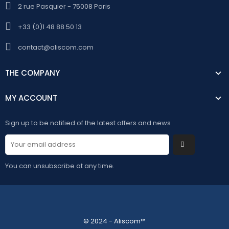
2 rue Pasquier - 75008 Paris
+33 (0)1 48 88 50 13
contact@aliscom.com
THE COMPANY
MY ACCOUNT
Sign up to be notified of the latest offers and news
You can unsubscribe at any time.
© 2024 - Aliscom™