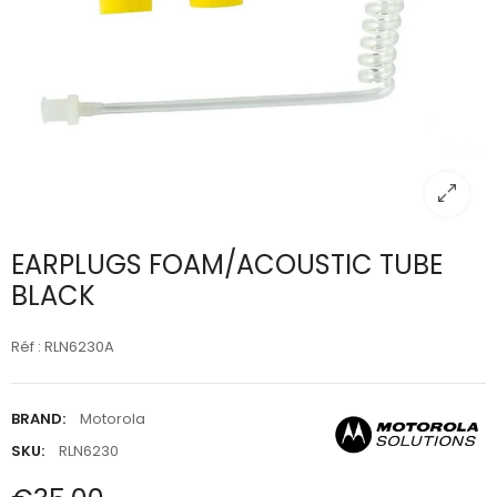
EARPLUGS FOAM/ACOUSTIC TUBE
BLACK
Réf : RLN6230A
BRAND:
Motorola
SKU:
RLN6230