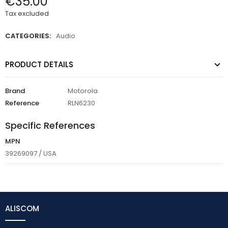
€35.00
Tax excluded
CATEGORIES:
Audio
PRODUCT DETAILS
Brand
Motorola
Reference
RLN6230
Specific References
MPN
39269097 / USA
ALISCOM