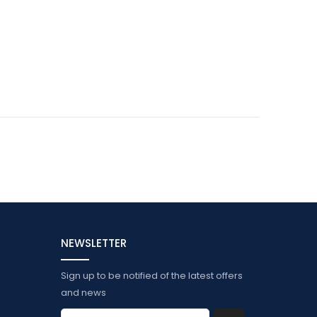
NEWSLETTER
Sign up to be notified of the latest offers
and news