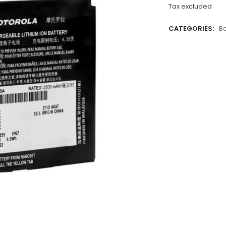
Tax excluded
CATEGORIES:
Ba