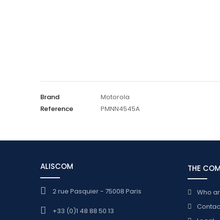
Brand
Motorola
Reference
PMNN4545A
ALISCOM
THE CO
2 rue Pasquier - 75008 Paris
Who a
Contac
+33 (0)1 48 88 50 13