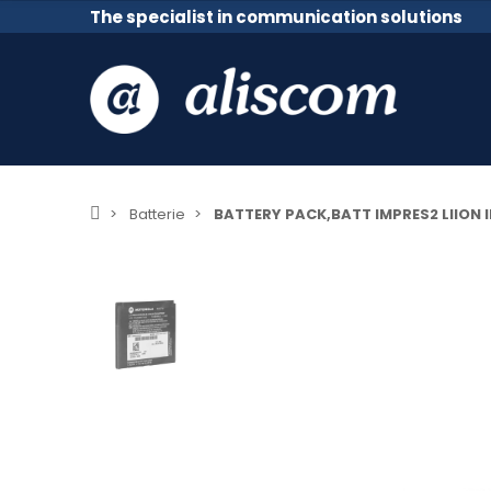
The specialist in communication solutions
Batterie
BATTERY PACK,BATT IMPRES2 LIION 