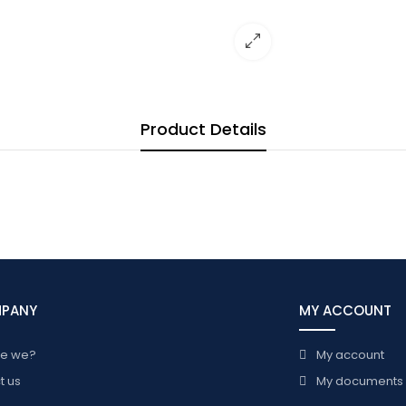
Product Details
MPANY
MY ACCOUNT
re we?
My account
t us
My documents