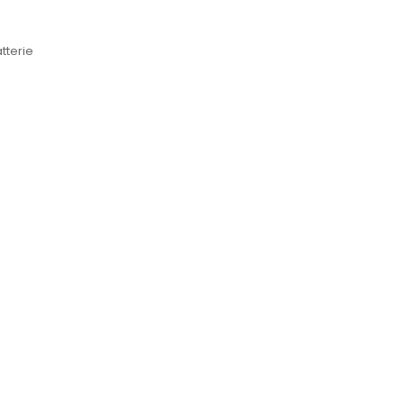
tterie