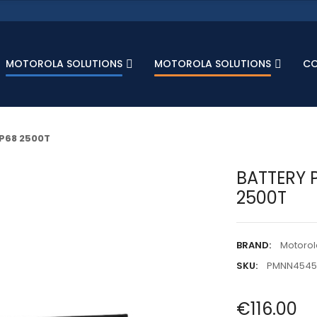
MOTOROLA SOLUTIONS
MOTOROLA SOLUTIONS
C
IP68 2500T
BATTERY P
2500T
BRAND:
Motorol
SKU:
PMNN454
€116.00