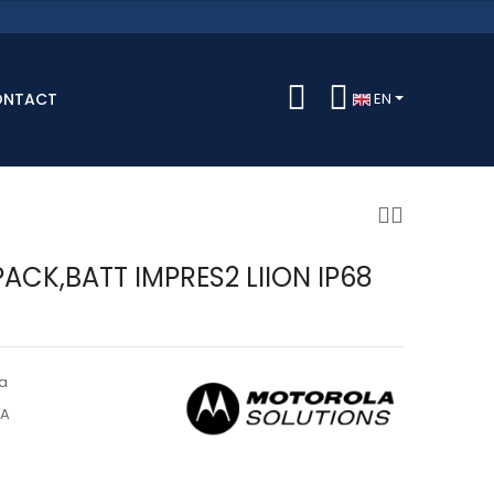
ONTACT
EN
ACK,BATT IMPRES2 LIION IP68
a
5A