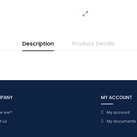
Description
Product Details
MPANY
MY ACCOUNT
re we?
My account
t us
My documents