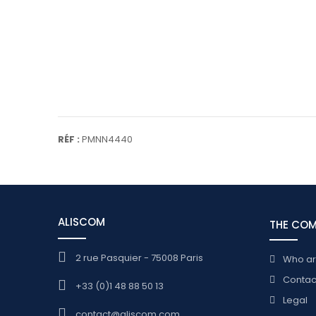
RÉF :
PMNN4440
ALISCOM
THE CO
2 rue Pasquier - 75008 Paris
Who a
Contac
+33 (0)1 48 88 50 13
Legal
contact@aliscom.com