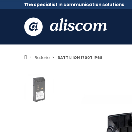
The specialist in communication solutions
Batterie
BATT LIION 1700T IP68