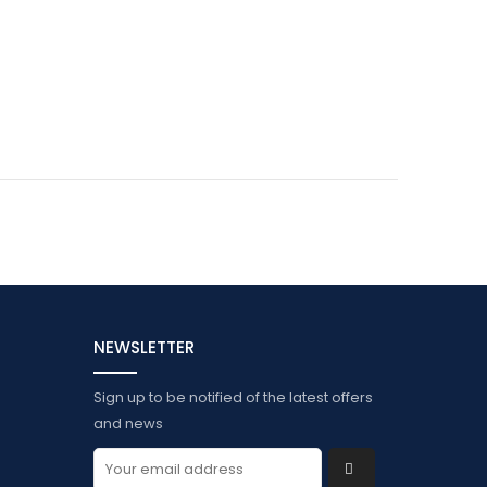
NEWSLETTER
Sign up to be notified of the latest offers
and news