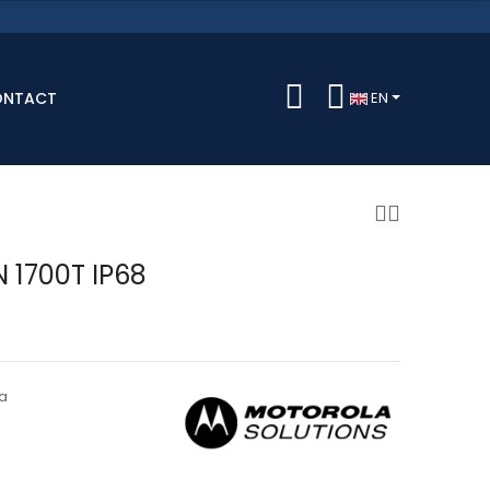
ONTACT
EN
N 1700T IP68
a
0