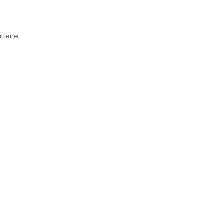
tterie