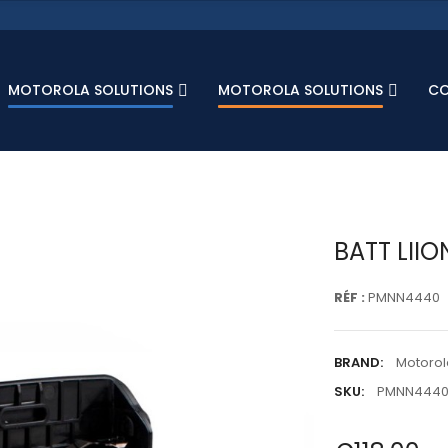
MOTOROLA SOLUTIONS
MOTOROLA SOLUTIONS
C
BATT LIIO
RÉF :
PMNN4440
BRAND:
Motorol
SKU:
PMNN444