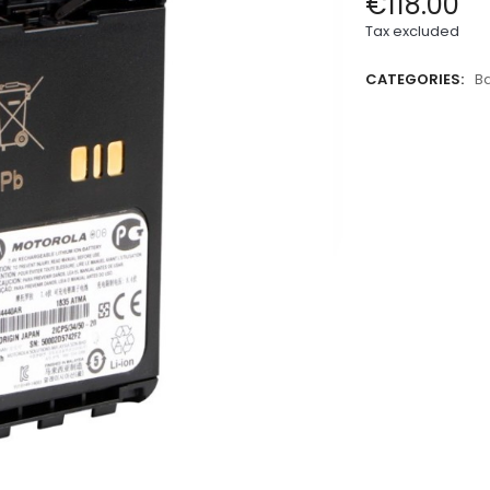
€118.00
Tax excluded
CATEGORIES:
Ba