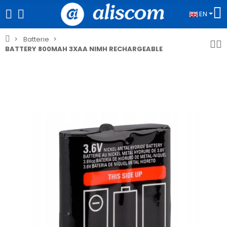
EN
Batterie
BATTERY 800MAH 3XAA NIMH RECHARGEABLE