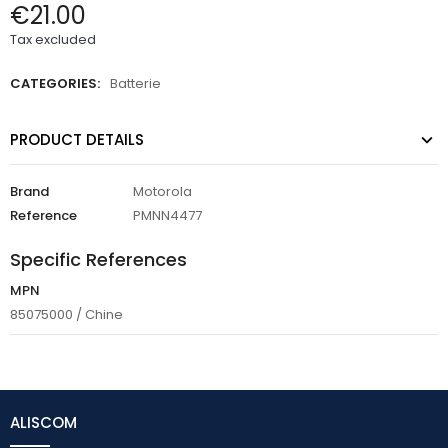
€21.00
Tax excluded
CATEGORIES:
Batterie
PRODUCT DETAILS
Brand
Motorola
Reference
PMNN4477
Specific References
MPN
85075000 / Chine
ALISCOM