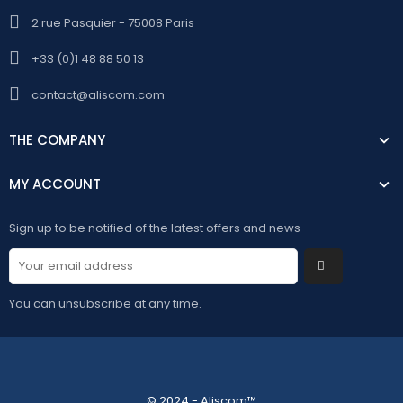
2 rue Pasquier - 75008 Paris
+33 (0)1 48 88 50 13
contact@aliscom.com
THE COMPANY
MY ACCOUNT
Sign up to be notified of the latest offers and news
You can unsubscribe at any time.
© 2024 - Aliscom™