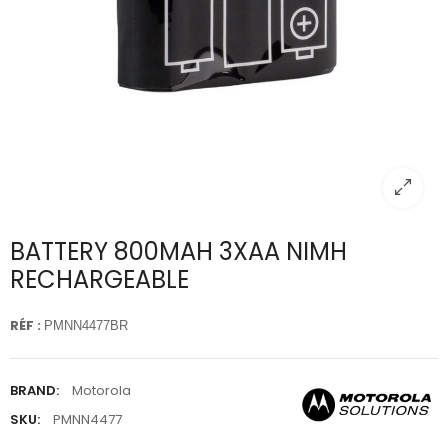
BATTERY 800MAH 3XAA NIMH
RECHARGEABLE
RÉF :
PMNN4477BR
BRAND:
Motorola
SKU:
PMNN4477