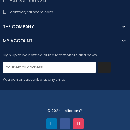
+33 (0)1 48 88 50 13
contact@aliscom.com
THE COMPANY
MY ACCOUNT
Sign up to be notified of the latest offers and news
You can unsubscribe at any time.
© 2024 - Aliscom™