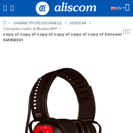
EN
GAMME PROFESSIONNELLE
SENSEAR
Casques radio & Bluetooth®
copy of copy of copy of copy of copy of copy of Sensear
SM1RB001