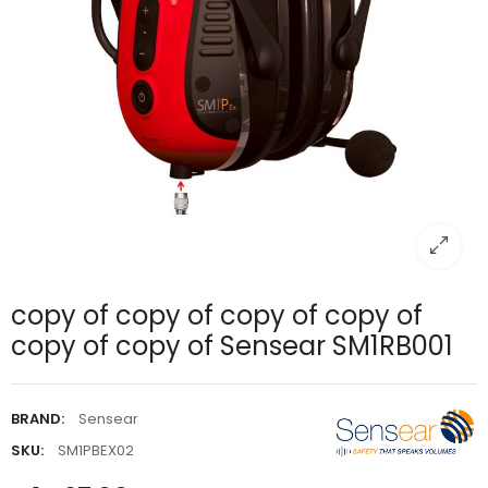
copy of copy of copy of copy of
copy of copy of Sensear SM1RB001
BRAND:
Sensear
SKU:
SM1PBEX02