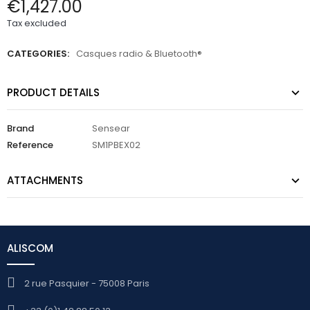
€1,427.00
Tax excluded
CATEGORIES:
Casques radio & Bluetooth®
PRODUCT DETAILS
Brand
Sensear
Reference
SM1PBEX02
ATTACHMENTS
ALISCOM
2 rue Pasquier - 75008 Paris