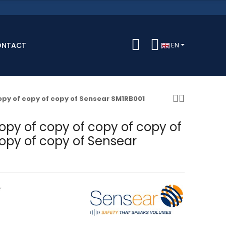
ONTACT
EN
copy of copy of copy of Sensear SM1RB001
opy of copy of copy of copy of
opy of copy of Sensear
r