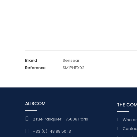
Brand
Sensear
Reference
SM1PHEX02
ALISCOM
THE CO
2 rue Pasquier - 75008 Paris
Who a
Contac
+33 (0)1 48 88 50 13