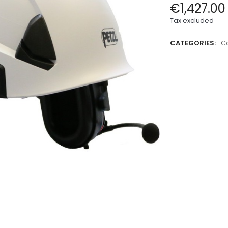
€1,427.00
Tax excluded
CATEGORIES:
Ca