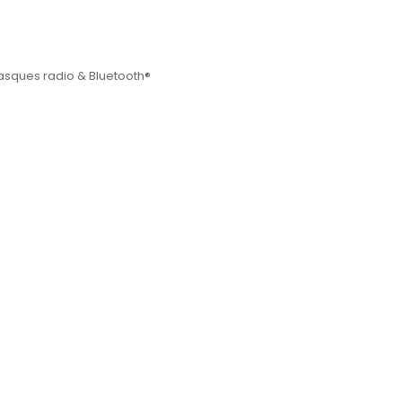
sques radio & Bluetooth®