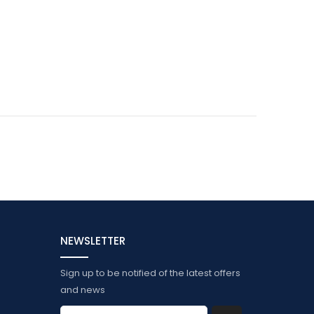
NEWSLETTER
Sign up to be notified of the latest offers
and news