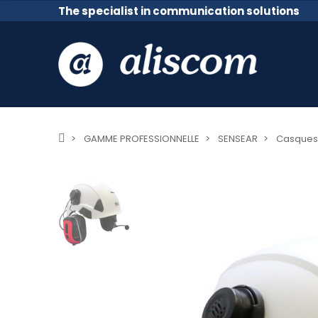
The specialist in communication solutions
GAMME PROFESSIONNELLE
SENSEAR
Casques 