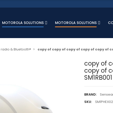
MOTOROLA SOLUTIONS
MOTOROLA SOLUTIONS
C
radio & Bluetooth®
copy of copy of copy of copy of copy of 
copy of c
copy of c
SM1RB001
BRAND:
Sensea
SKU:
SM1PHEX02