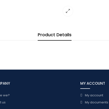
Product Details
MPANY
MY ACCOUNT
re we?
My account
t us
My documents