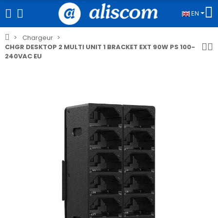
EN
Chargeur
CHGR DESKTOP 2 MULTI UNIT 1 BRACKET EXT 90W PS 100-
240VAC EU