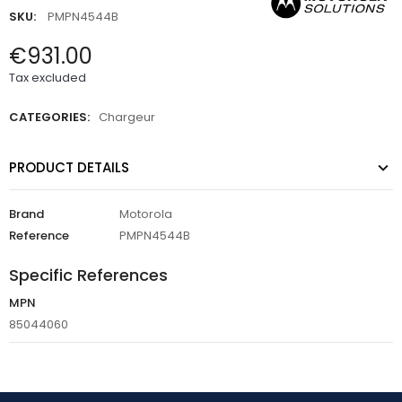
SKU:
PMPN4544B
€931.00
Tax excluded
CATEGORIES:
Chargeur
PRODUCT DETAILS
Brand
Motorola
Reference
PMPN4544B
Specific References
MPN
85044060