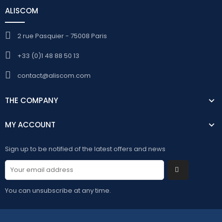
ALISCOM
2 rue Pasquier - 75008 Paris
+33 (0)1 48 88 50 13
contact@aliscom.com
THE COMPANY
MY ACCOUNT
Sign up to be notified of the latest offers and news
You can unsubscribe at any time.