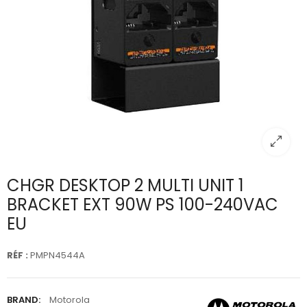
CHGR DESKTOP 2 MULTI UNIT 1
BRACKET EXT 90W PS 100-240VAC
EU
RÉF :
PMPN4544A
BRAND:
Motorola