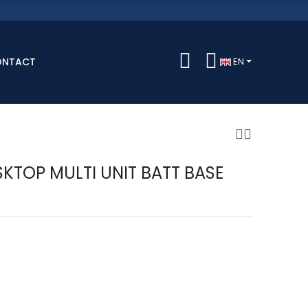
ONTACT
EN
KTOP MULTI UNIT BATT BASE