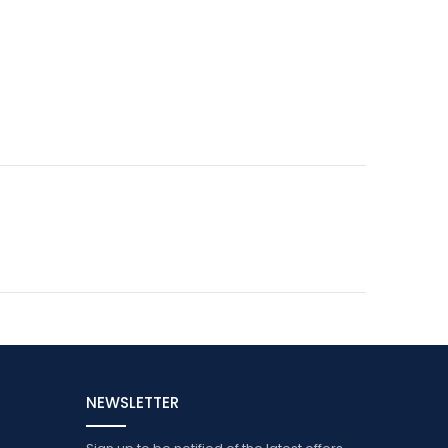
NEWSLETTER