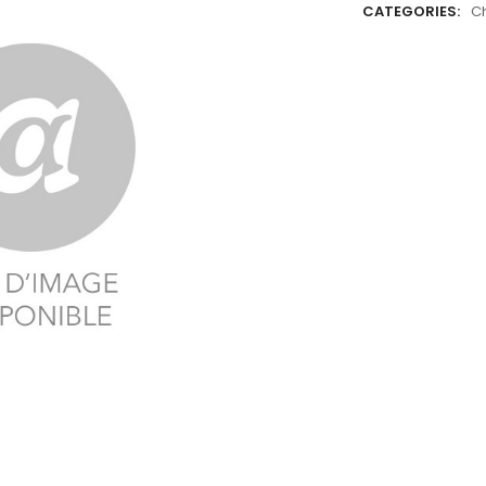
CATEGORIES:
C