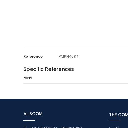
Reference
PMPN4084
Specific References
MPN
ALISCOM
THE CO