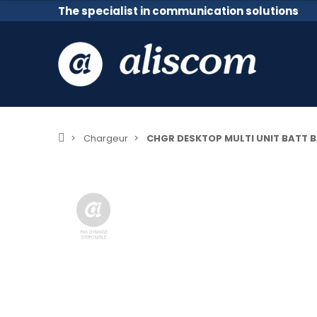
The specialist in communication solutions
Chargeur
CHGR DESKTOP MULTI UNIT BATT B