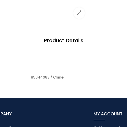
Product Details
85044083 / Chine
MPANY
MY ACCOUNT