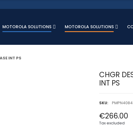
MOTOROLA SOLUTIONS
MOTOROLA SOLUTIONS
C
ASE INT PS
CHGR DES
INT PS
SKU:
PMPN4084
€266.00
Tax excluded