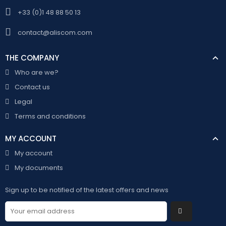
+33 (0)1 48 88 50 13
contact@aliscom.com
THE COMPANY
Who are we?
Contact us
Legal
Terms and conditions
MY ACCOUNT
My account
My documents
Sign up to be notified of the latest offers and news