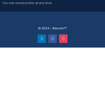
You can unsubscribe at any time.
© 2024 - Aliscom™