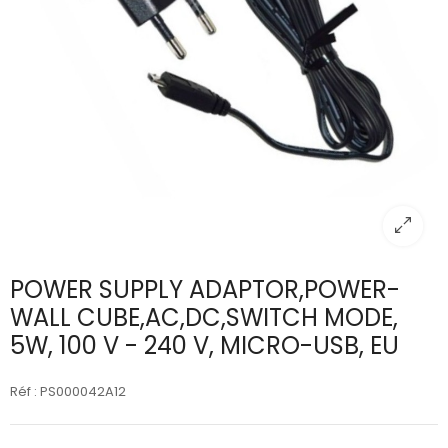
POWER SUPPLY ADAPTOR,POWER-
WALL CUBE,AC,DC,SWITCH MODE,
5W, 100 V - 240 V, MICRO-USB, EU
Réf : PS000042A12