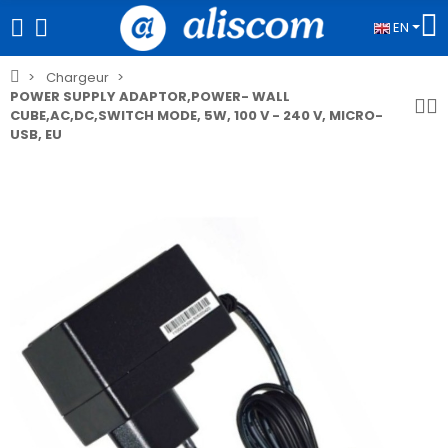
EN
Chargeur
POWER SUPPLY ADAPTOR,POWER- WALL
CUBE,AC,DC,SWITCH MODE, 5W, 100 V - 240 V, MICRO-
USB, EU