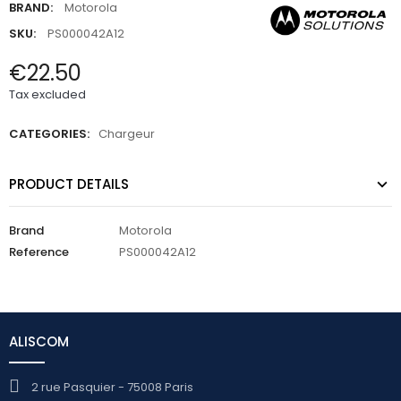
BRAND:
Motorola
SKU:
PS000042A12
€22.50
Tax excluded
CATEGORIES:
Chargeur
PRODUCT DETAILS
Brand
Motorola
Reference
PS000042A12
ALISCOM
2 rue Pasquier - 75008 Paris