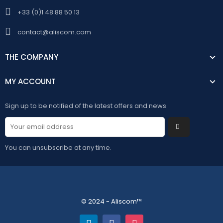
+33 (0)1 48 88 50 13
contact@aliscom.com
THE COMPANY
MY ACCOUNT
Sign up to be notified of the latest offers and news
You can unsubscribe at any time.
© 2024 - Aliscom™