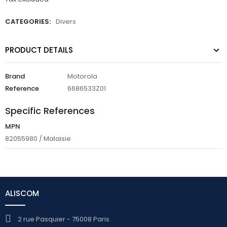
CATEGORIES:
Divers
PRODUCT DETAILS
Brand
Motorola
Reference
6686533Z01
Specific References
MPN
82055980 / Malaisie
ALISCOM
2 rue Pasquier - 75008 Paris