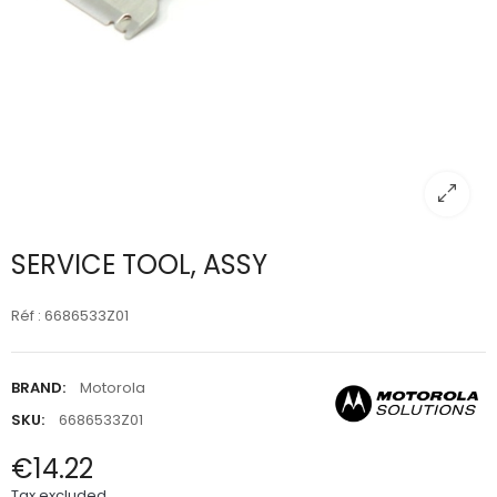
SERVICE TOOL, ASSY
Réf : 6686533Z01
BRAND:
Motorola
SKU:
6686533Z01
€14.22
Tax excluded