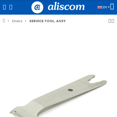
EN
Divers
SERVICE TOOL, ASSY