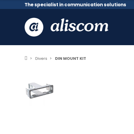
The specialist in communication solutions
Divers
DIN MOUNT KIT