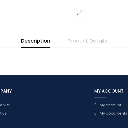
Description
Product Details
MPANY
MY ACCOUNT
re we?
My account
t us
My documents