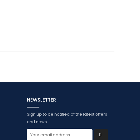
NEWSLETTER
Sign up to be notified of the latest offers
and news