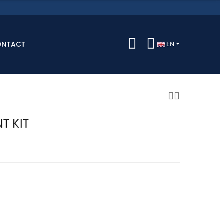
ONTACT
EN
T KIT