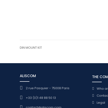
DIN MOUNT KIT
ALISCOM
THE CO
2 rue Pasquier - 75008 Paris
Who a
Contac
+33 (0)1 48 88 50 13
Legal
contact@aliscom.com