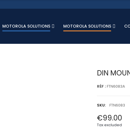
MOTOROLA SOLUTIONS
MOTOROLA SOLUTIONS
C
DIN MOUN
RÉF :
FTN6083A
SKU:
FTN6083
€99.00
Tax excluded