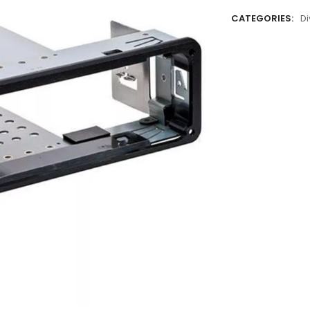
CATEGORIES:
Di