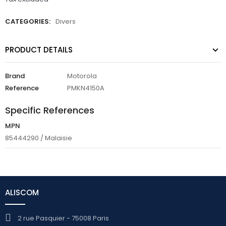
CATEGORIES:
Divers
PRODUCT DETAILS
Brand
Motorola
Reference
PMKN4150A
Specific References
MPN
85444290 / Malaisie
ALISCOM
2 rue Pasquier - 75008 Paris