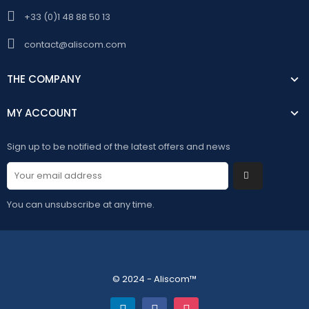
+33 (0)1 48 88 50 13
contact@aliscom.com
THE COMPANY
MY ACCOUNT
Sign up to be notified of the latest offers and news
You can unsubscribe at any time.
© 2024 - Aliscom™