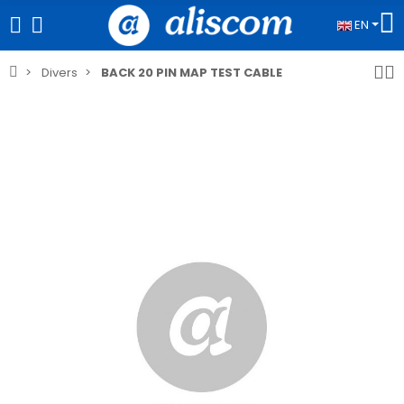
EN
Divers
BACK 20 PIN MAP TEST CABLE