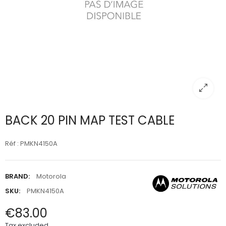
BACK 20 PIN MAP TEST CABLE
Réf : PMKN4150A
BRAND:
Motorola
SKU:
PMKN4150A
€83.00
Tax excluded