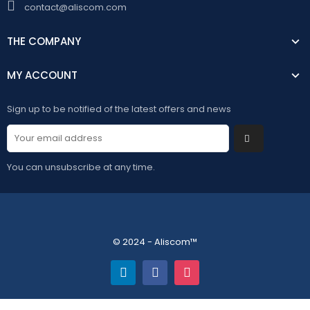
contact@aliscom.com
THE COMPANY
MY ACCOUNT
Sign up to be notified of the latest offers and news
You can unsubscribe at any time.
© 2024 - Aliscom™