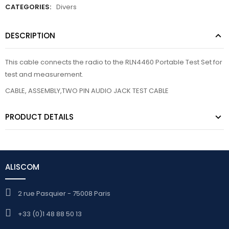
CATEGORIES:
Divers
DESCRIPTION
This cable connects the radio to the RLN4460 Portable Test Set for
test and measurement.
CABLE, ASSEMBLY,TWO PIN AUDIO JACK TEST CABLE
PRODUCT DETAILS
ALISCOM
2 rue Pasquier - 75008 Paris
+33 (0)1 48 88 50 13