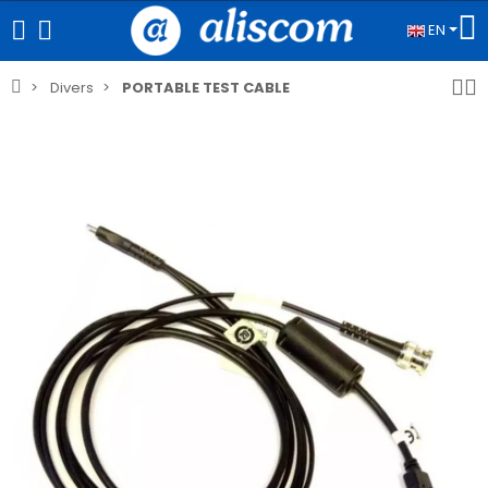
EN
Divers
PORTABLE TEST CABLE