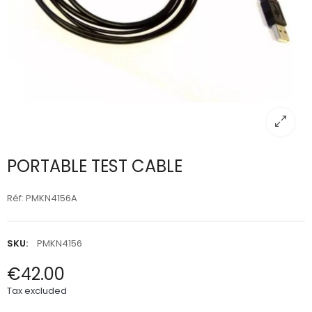
PORTABLE TEST CABLE
Réf: PMKN4156A
SKU:
PMKN4156
€42.00
Tax excluded