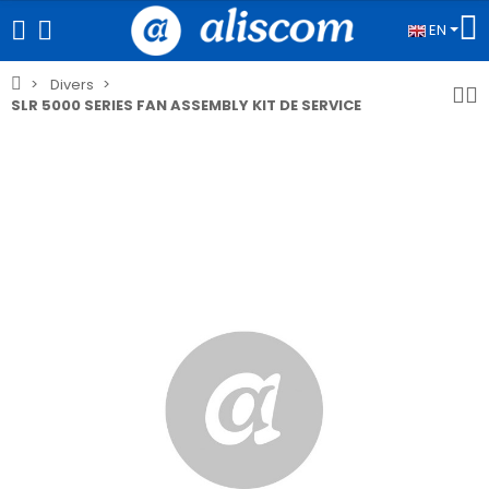
EN
Divers
SLR 5000 SERIES FAN ASSEMBLY KIT DE SERVICE