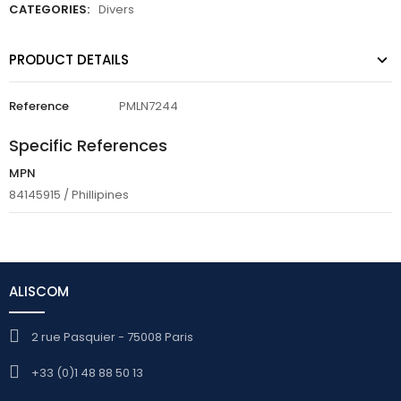
CATEGORIES:
Divers
PRODUCT DETAILS
Reference
PMLN7244
Specific References
MPN
84145915 / Phillipines
ALISCOM
2 rue Pasquier - 75008 Paris
+33 (0)1 48 88 50 13