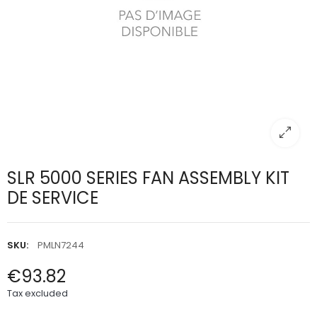
SLR 5000 SERIES FAN ASSEMBLY KIT
DE SERVICE
SKU:
PMLN7244
€93.82
Tax excluded