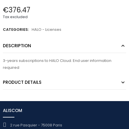
€376.47
Tax excluded
CATEGORIES:
HALO - Licenses
DESCRIPTION
3-years subscriptions to HALO Cloud. End user information
required
PRODUCT DETAILS
ALISCOM
2 rue Pasquier - 75008 Paris