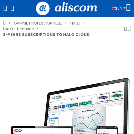
EN
GAMME PROFESSIONNELLE
HALO
HALO - Licenses
3-YEARS SUBSCRIPTIONS TO HALO CLOUD