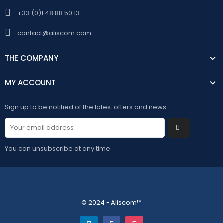
+33 (0)1 48 88 50 13
contact@aliscom.com
THE COMPANY
MY ACCOUNT
Sign up to be notified of the latest offers and news
You can unsubscribe at any time.
© 2024 - Aliscom™