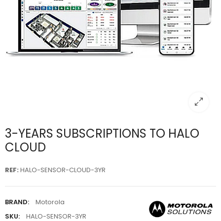
3-YEARS SUBSCRIPTIONS TO HALO
CLOUD
REF
:
HALO-SENSOR-CLOUD-3YR
BRAND:
Motorola
SKU:
HALO-SENSOR-3YR