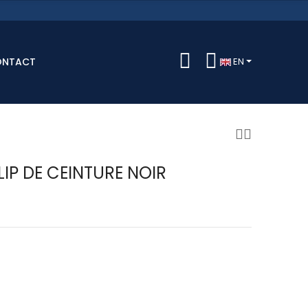
ONTACT
EN
LIP DE CEINTURE NOIR