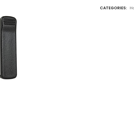
CATEGORIES:
H