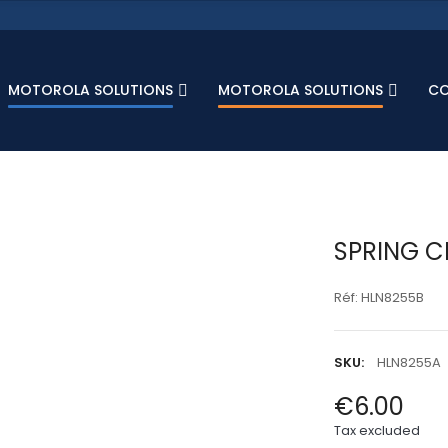
MOTOROLA SOLUTIONS
MOTOROLA SOLUTIONS
C
SPRING C
Réf: HLN8255B
SKU:
HLN8255A
€6.00
Tax excluded