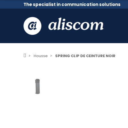
The specialist in communication solutions
Housse
SPRING CLIP DE CEINTURE NOIR