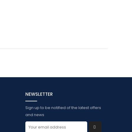
NEWSLETTER
Sign up to be notified of the latest offers
and news