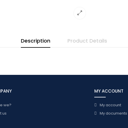
Description
Product Details
MPANY
MY ACCOUNT
re we?
My account
t us
My documents