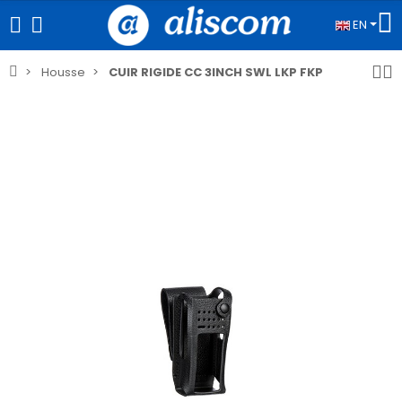
EN
Housse
CUIR RIGIDE CC 3INCH SWL LKP FKP