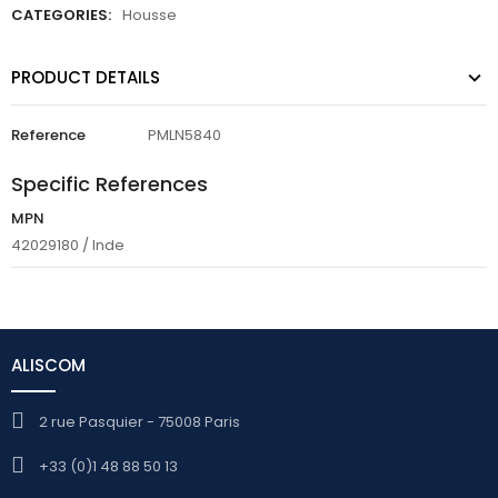
CATEGORIES:
Housse
PRODUCT DETAILS
Reference
PMLN5840
Specific References
MPN
42029180 / Inde
ALISCOM
2 rue Pasquier - 75008 Paris
+33 (0)1 48 88 50 13