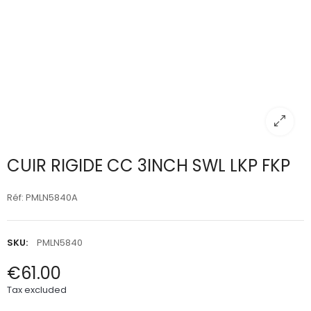
CUIR RIGIDE CC 3INCH SWL LKP FKP
Réf: PMLN5840A
SKU:
PMLN5840
€61.00
Tax excluded