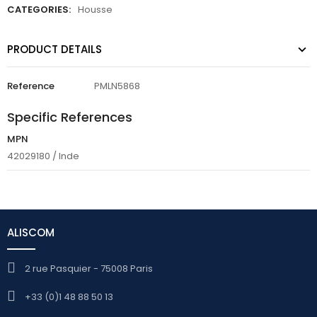
CATEGORIES:
Housse
PRODUCT DETAILS
Reference
PMLN5868
Specific References
MPN
42029180 / Inde
ALISCOM
2 rue Pasquier - 75008 Paris
+33 (0)1 48 88 50 13