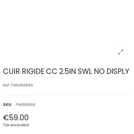
CUIR RIGIDE CC 2.5IN SWL NO DISPLY
Réf: PMLN5868A
SKU:
PMLN5868
€59.00
Tax excluded