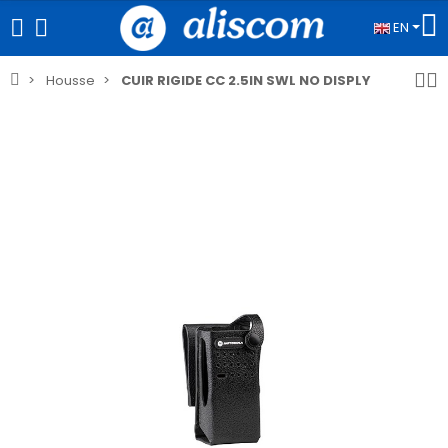
EN
Housse
CUIR RIGIDE CC 2.5IN SWL NO DISPLY