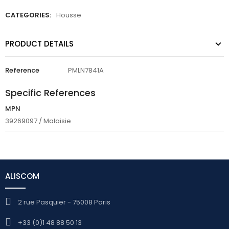
CATEGORIES:
Housse
PRODUCT DETAILS
Reference
PMLN7841A
Specific References
MPN
39269097 / Malaisie
ALISCOM
2 rue Pasquier - 75008 Paris
+33 (0)1 48 88 50 13