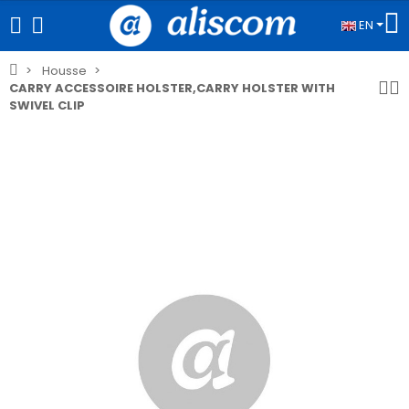
EN
Housse
CARRY ACCESSOIRE HOLSTER,CARRY HOLSTER WITH
SWIVEL CLIP