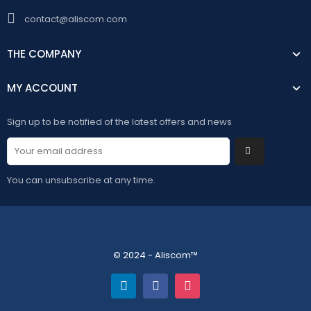
contact@aliscom.com
THE COMPANY
MY ACCOUNT
Sign up to be notified of the latest offers and news
You can unsubscribe at any time.
© 2024 - Aliscom™