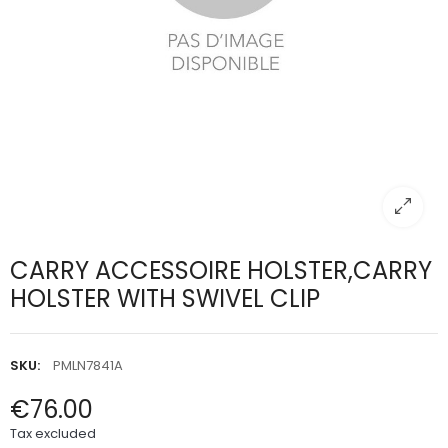
CARRY ACCESSOIRE HOLSTER,CARRY
HOLSTER WITH SWIVEL CLIP
SKU:
PMLN7841A
€76.00
Tax excluded