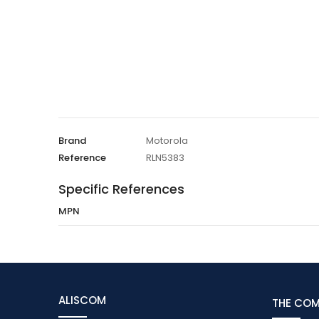
Brand
Motorola
Reference
RLN5383
Specific References
MPN
ALISCOM
THE CO