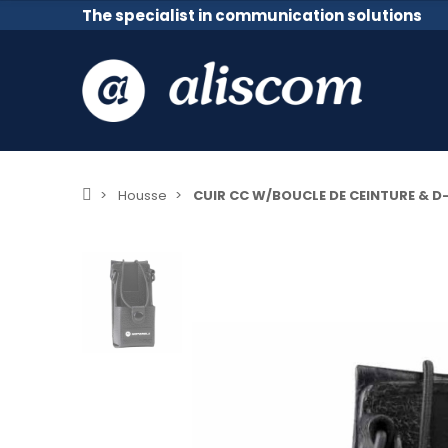
The specialist in communication solutions
Housse
CUIR CC W/BOUCLE DE CEINTURE & D