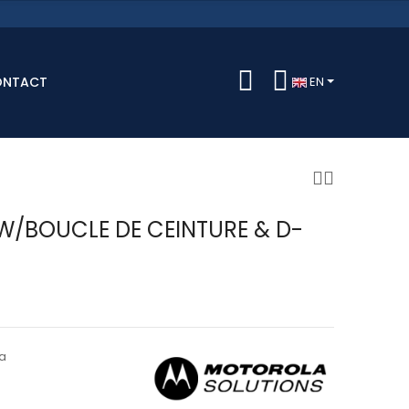
ONTACT
EN
W/BOUCLE DE CEINTURE & D-
a