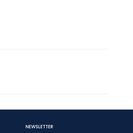
NEWSLETTER