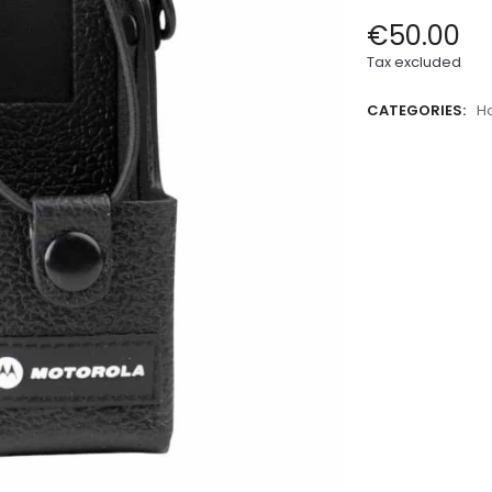
€50.00
Tax excluded
CATEGORIES:
H