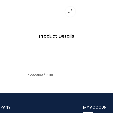
Product Details
42029180 / Inde
MPANY
MY ACCOUNT