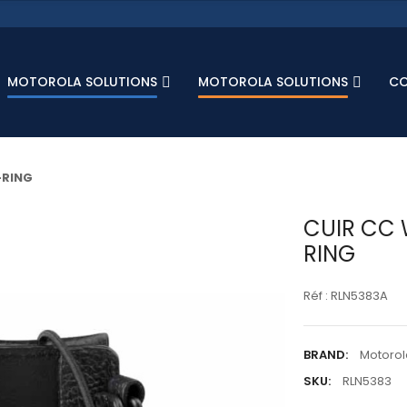
MOTOROLA SOLUTIONS
MOTOROLA SOLUTIONS
C
-RING
CUIR CC 
RING
Réf : RLN5383A
BRAND:
Motorol
SKU:
RLN5383