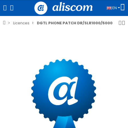
EN
Licences
DGTL PHONE PATCH DR/SLR1000/5000