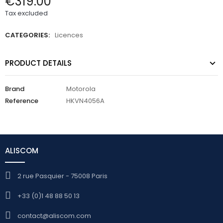
€319.00
Tax excluded
CATEGORIES:
Licences
PRODUCT DETAILS
Brand
Motorola
Reference
HKVN4056A
ALISCOM
2 rue Pasquier - 75008 Paris
+33 (0)1 48 88 50 13
contact@aliscom.com