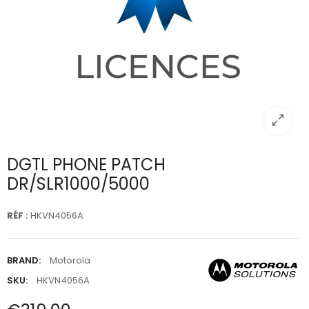
DGTL PHONE PATCH
DR/SLR1000/5000
RÉF :
HKVN4056A
BRAND:
Motorola
SKU:
HKVN4056A