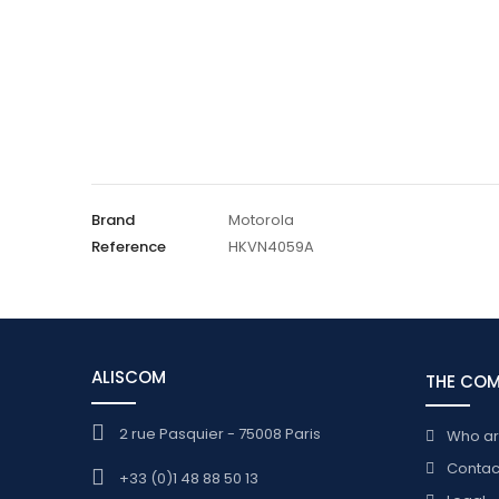
Brand
Motorola
Reference
HKVN4059A
ALISCOM
THE CO
2 rue Pasquier - 75008 Paris
Who a
Contac
+33 (0)1 48 88 50 13