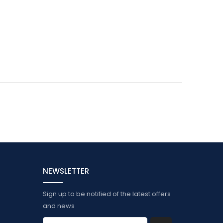
NEWSLETTER
Sign up to be notified of the latest offers
and news