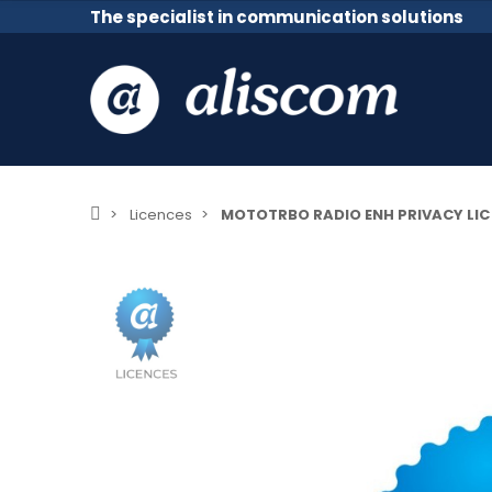
The specialist in communication solutions
Licences
MOTOTRBO RADIO ENH PRIVACY LIC