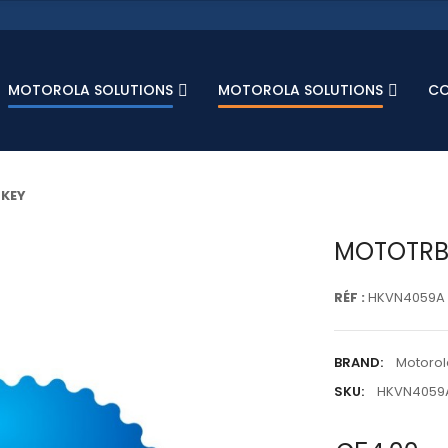
MOTOROLA SOLUTIONS
MOTOROLA SOLUTIONS
C
 KEY
MOTOTRBO
RÉF :
HKVN4059A
BRAND:
Motorol
SKU:
HKVN4059