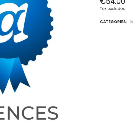
€54.00
Tax excluded
CATEGORIES:
L