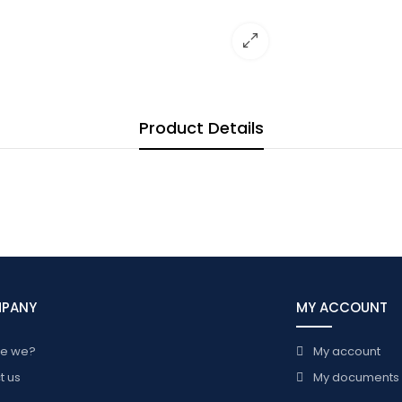
Product Details
MPANY
MY ACCOUNT
re we?
My account
t us
My documents