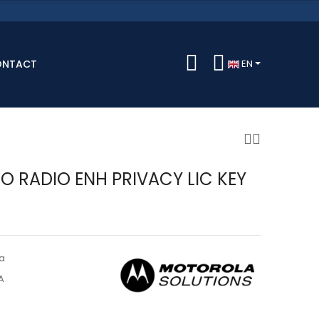
ONTACT
EN
 RADIO ENH PRIVACY LIC KEY
a
A