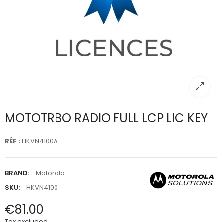
MOTOTRBO RADIO FULL LCP LIC KEY
RÉF :
HKVN4100A
BRAND:
Motorola
SKU:
HKVN4100
€81.00
Tax excluded