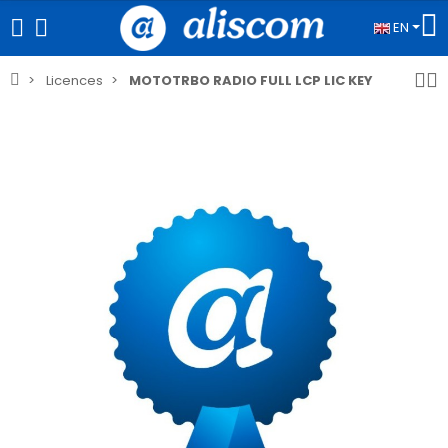
EN
Licences
MOTOTRBO RADIO FULL LCP LIC KEY