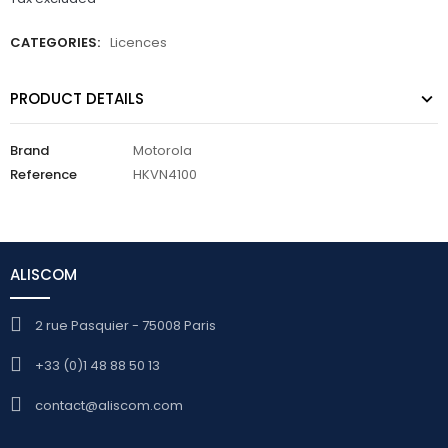
CATEGORIES:
Licences
PRODUCT DETAILS
Brand
Motorola
Reference
HKVN4100
ALISCOM
2 rue Pasquier - 75008 Paris
+33 (0)1 48 88 50 13
contact@aliscom.com