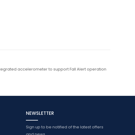
integrated accelerometer to support Fall Alert operation
NEWSLETTER
Sign up to be notified of the latest offers
and news