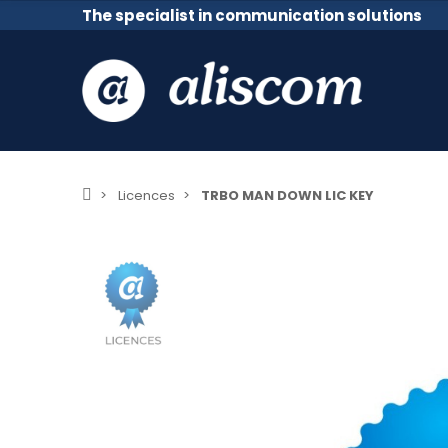
The specialist in communication solutions
Licences
TRBO MAN DOWN LIC KEY