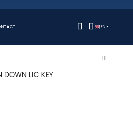
ONTACT
EN
 DOWN LIC KEY