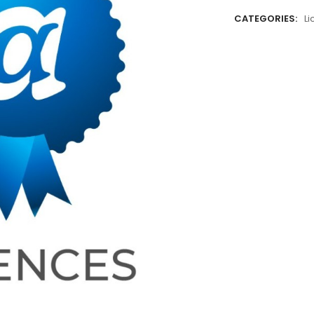
CATEGORIES:
L