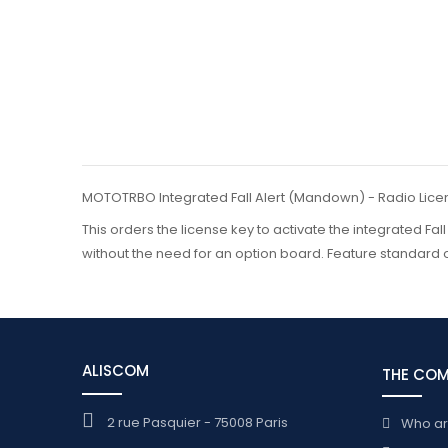
MOTOTRBO Integrated Fall Alert (Mandown) - Radio Lice
This orders the license key to activate the integrated Fal
without the need for an option board. Feature standard 
ALISCOM
THE CO
2 rue Pasquier - 75008 Paris
Who a