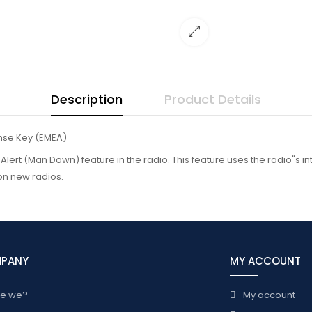
Description
Product Details
nse Key (EMEA)
l Alert (Man Down) feature in the radio. This feature uses the radio"s 
on new radios.
MPANY
MY ACCOUNT
re we?
My account