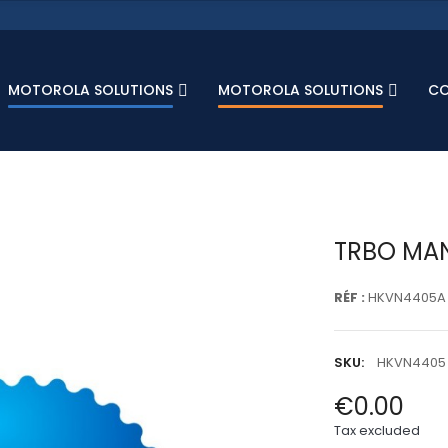
MOTOROLA SOLUTIONS
MOTOROLA SOLUTIONS
C
TRBO MAN
RÉF :
HKVN4405A
SKU:
HKVN4405
€0.00
Tax excluded