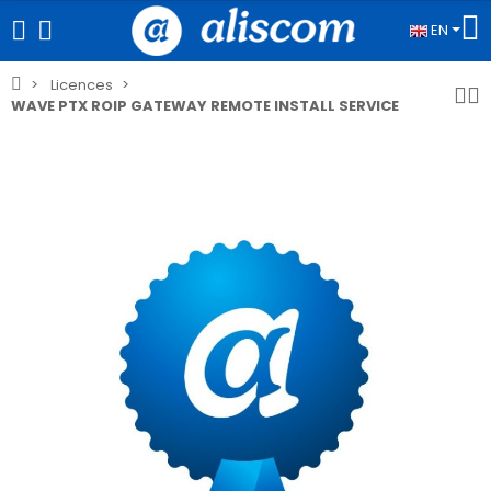
EN
Licences
WAVE PTX ROIP GATEWAY REMOTE INSTALL SERVICE