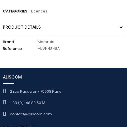
CATEGORIES:
Licences
PRODUCT DETAILS
Brand
Motorola
Reference
HKVN4848A
ALISCOM
2 rue Pasquier - 75008 Paris
+33 (0)1 48 88 50 13
contact@aliscom.com