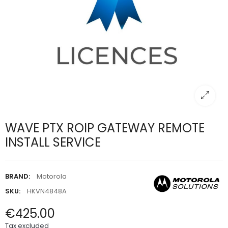
WAVE PTX ROIP GATEWAY REMOTE
INSTALL SERVICE
BRAND:
Motorola
SKU:
HKVN4848A
€425.00
Tax excluded