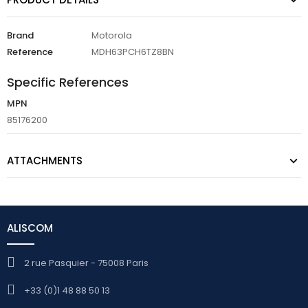
Brand
Motorola
Reference
MDH63PCH6TZ8BN
Specific References
MPN
85176200
ATTACHMENTS
ALISCOM
2 rue Pasquier - 75008 Paris
+33 (0)1 48 88 50 13