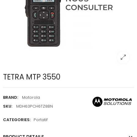
TETRA MTP 3550
BRAND:
Motorola
SKU:
MDH63PCH6TZ8BN
CATEGORIES:
Portatif
PRODUCT DETAILS