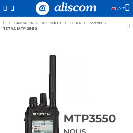
EN
GAMME PROFESSIONNELLE
TETRA
Portatif
TETRA MTP 3550