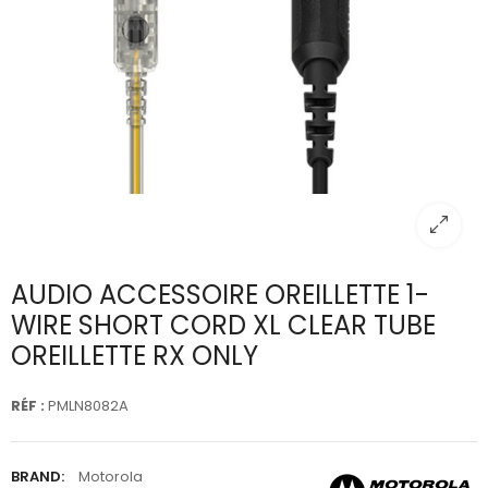
AUDIO ACCESSOIRE OREILLETTE 1-
WIRE SHORT CORD XL CLEAR TUBE
OREILLETTE RX ONLY
RÉF :
PMLN8082A
BRAND:
Motorola