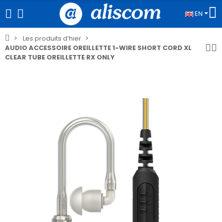
EN
Les produits d’hier
AUDIO ACCESSOIRE OREILLETTE 1-WIRE SHORT CORD XL
CLEAR TUBE OREILLETTE RX ONLY