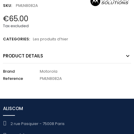
SKU:
PMLN8082A
€65.00
Tax excluded
CATEGORIES:
Les produits d’hier
PRODUCT DETAILS
Brand
Motorola
Reference
PMLN8082A
ALISCOM
2 rue Pasquier - 75008 Paris