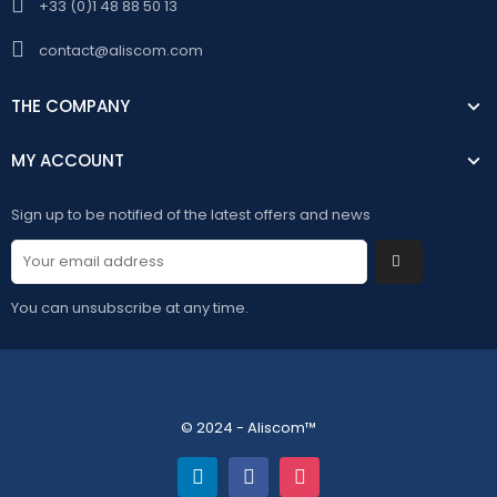
+33 (0)1 48 88 50 13
contact@aliscom.com
THE COMPANY
MY ACCOUNT
Sign up to be notified of the latest offers and news
You can unsubscribe at any time.
© 2024 - Aliscom™