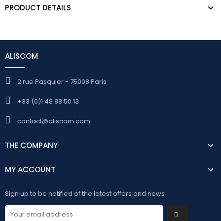
PRODUCT DETAILS
ALISCOM
2 rue Pasquier - 75008 Paris
+33 (0)1 48 88 50 13
contact@aliscom.com
THE COMPANY
MY ACCOUNT
Sign up to be notified of the latest offers and news