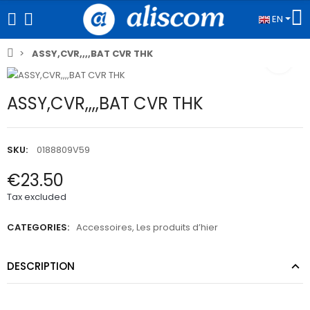
EN
ASSY,CVR,,,,BAT CVR THK
ASSY,CVR,,,,BAT CVR THK
SKU:
0188809V59
€23.50
Tax excluded
CATEGORIES:
Accessoires
,
Les produits d’hier
DESCRIPTION