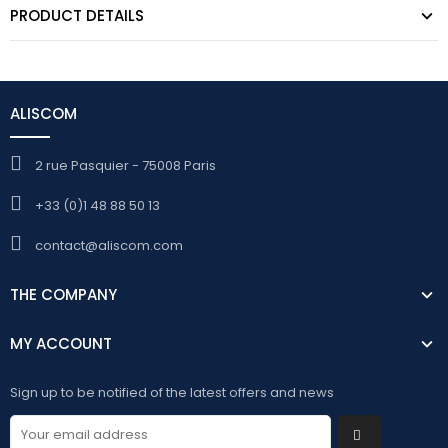
PRODUCT DETAILS
ALISCOM
2 rue Pasquier - 75008 Paris
+33 (0)1 48 88 50 13
contact@aliscom.com
THE COMPANY
MY ACCOUNT
Sign up to be notified of the latest offers and news