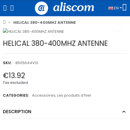
EN
HELICAL 380-400MHZ ANTENNE
HELICAL 380-400MHZ ANTENNE
SKU:
8505644V01
€13.92
Tax excluded
CATEGORIES:
Accessoires
,
Les produits d’hier
DESCRIPTION