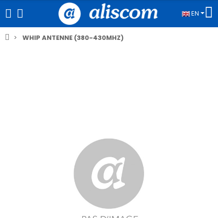
EN
WHIP ANTENNE (380-430MHZ)