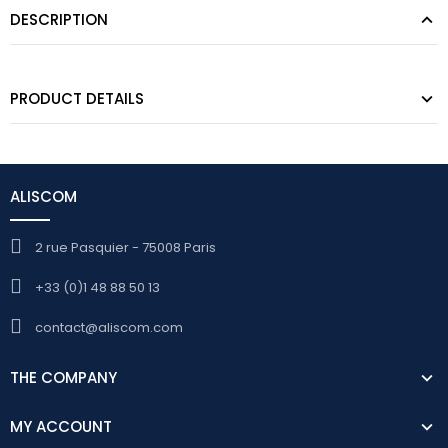
DESCRIPTION
PRODUCT DETAILS
ALISCOM
2 rue Pasquier - 75008 Paris
+33 (0)1 48 88 50 13
contact@aliscom.com
THE COMPANY
MY ACCOUNT