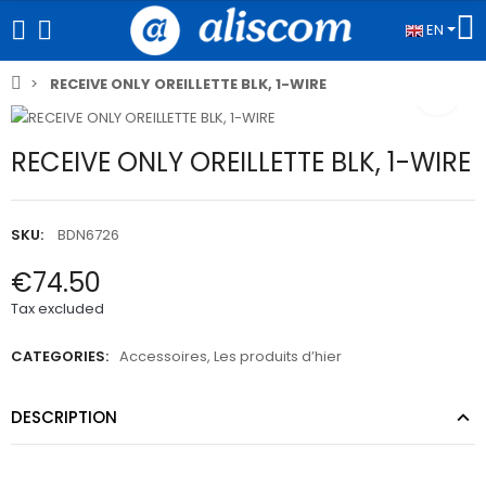
EN
RECEIVE ONLY OREILLETTE BLK, 1-WIRE
RECEIVE ONLY OREILLETTE BLK, 1-WIRE
SKU:
BDN6726
€74.50
Tax excluded
CATEGORIES:
Accessoires
,
Les produits d’hier
DESCRIPTION