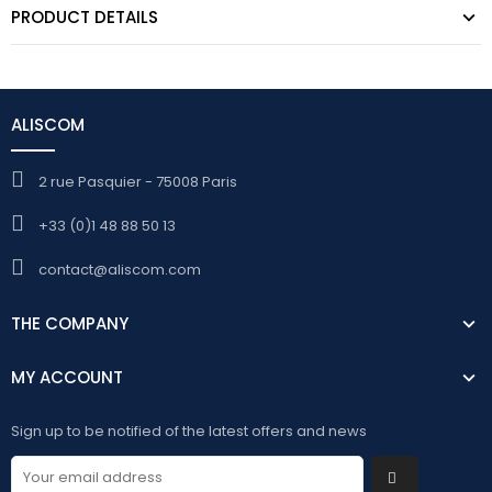
PRODUCT DETAILS
ALISCOM
2 rue Pasquier - 75008 Paris
+33 (0)1 48 88 50 13
contact@aliscom.com
THE COMPANY
MY ACCOUNT
Sign up to be notified of the latest offers and news