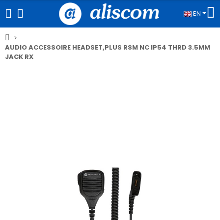
EN
AUDIO ACCESSOIRE HEADSET,PLUS RSM NC IP54 THRD 3.5MM
JACK RX