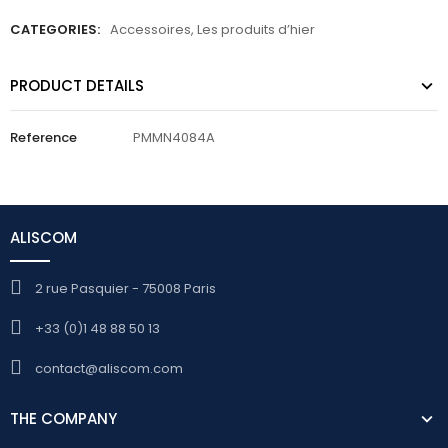
CATEGORIES:
Accessoires
,
Les produits d’hier
PRODUCT DETAILS
Reference
PMMN4084A
ALISCOM
2 rue Pasquier - 75008 Paris
+33 (0)1 48 88 50 13
contact@aliscom.com
THE COMPANY