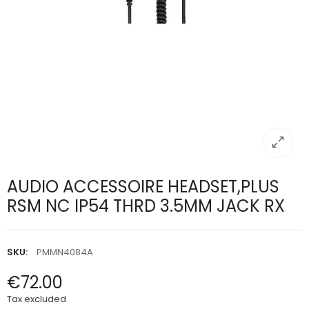
AUDIO ACCESSOIRE HEADSET,PLUS
RSM NC IP54 THRD 3.5MM JACK RX
SKU:
PMMN4084A
€72.00
Tax excluded