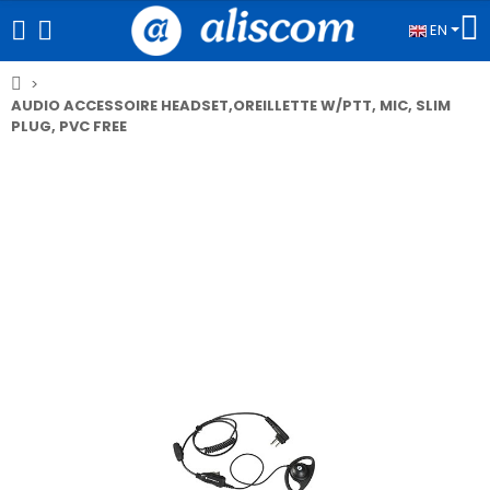
EN
AUDIO ACCESSOIRE HEADSET,OREILLETTE W/PTT, MIC, SLIM
PLUG, PVC FREE