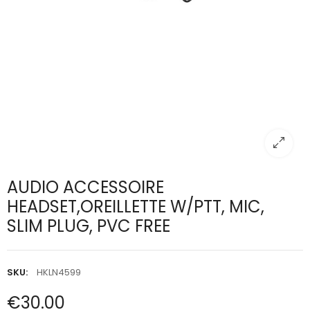
AUDIO ACCESSOIRE
HEADSET,OREILLETTE W/PTT, MIC,
SLIM PLUG, PVC FREE
SKU:
HKLN4599
€30.00