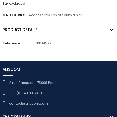
Tax excluded
CATEGORIES:
Accessoires
,
Les produits d’hier
PRODUCT DETAILS
Reference
HKLN4599
ALISCOM
2 rue Pasquier - 75008 Paris
+33 (0)1 48 88 50 13
contact@aliscom.com
THE COMPANY