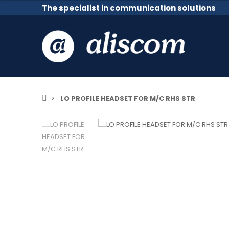
The specialist in communication solutions
LO PROFILE HEADSET FOR M/C RHS STR