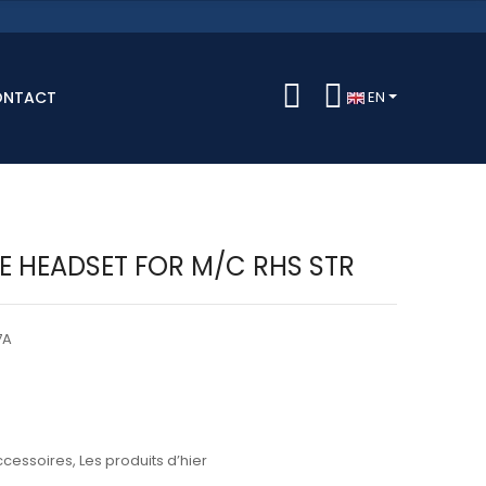
ONTACT
EN
LE HEADSET FOR M/C RHS STR
7A
ccessoires
,
Les produits d’hier