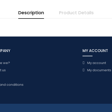
Description
Product Details
MPANY
MY ACCOUNT
re we?
My account
t us
My documents
and conditions