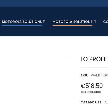
MOTOROLA SOLUTIONS
MOTOROLA SOLUTIONS
C
LO PROFI
SKU:
WAME449
€518.50
Tax excluded
CATEGORIES:
A