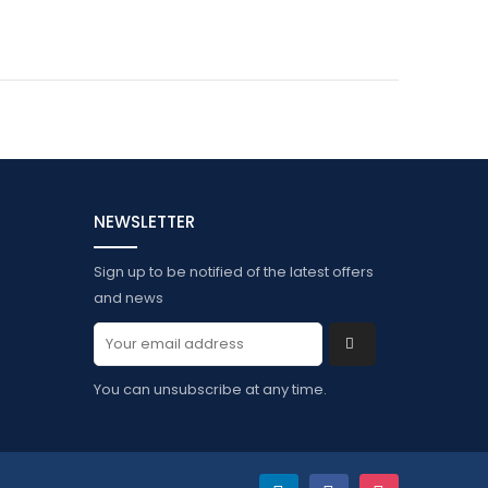
NEWSLETTER
Sign up to be notified of the latest offers
and news
You can unsubscribe at any time.