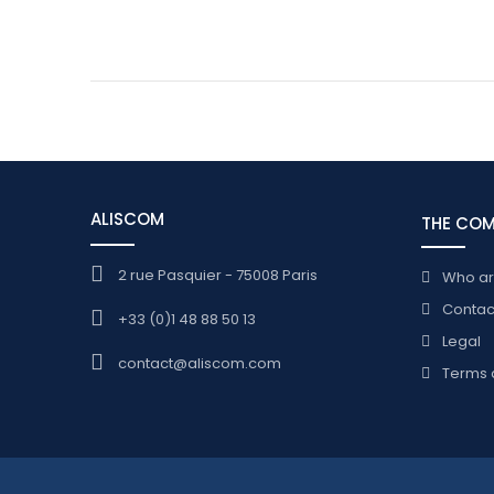
ALISCOM
THE CO
2 rue Pasquier - 75008 Paris
Who a
Contac
+33 (0)1 48 88 50 13
Legal
contact@aliscom.com
Terms 