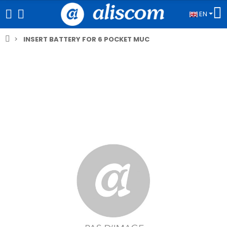
EN
INSERT BATTERY FOR 6 POCKET MUC