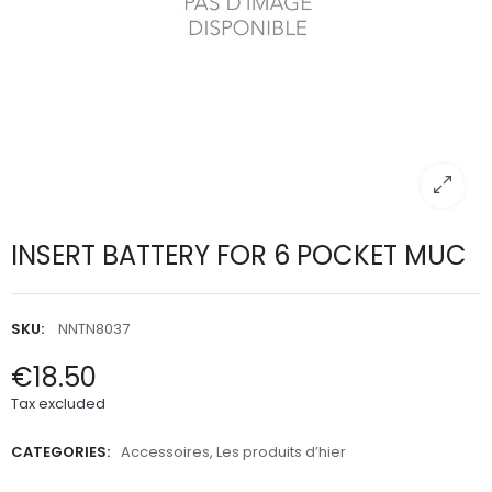
INSERT BATTERY FOR 6 POCKET MUC
SKU:
NNTN8037
€18.50
Tax excluded
CATEGORIES:
Accessoires
,
Les produits d’hier