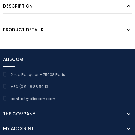
DESCRIPTION
PRODUCT DETAILS
ALISCOM
2 rue Pasquier - 75008 Paris
+33 (0)1 48 88 50 13
contact@aliscom.com
THE COMPANY
MY ACCOUNT